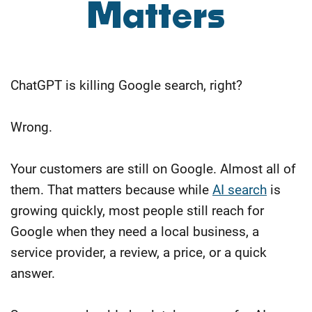
Matters
ChatGPT is killing Google search, right?
Wrong.
Your customers are still on Google. Almost all of
them. That matters because while
AI search
is
growing quickly, most people still reach for
Google when they need a local business, a
service provider, a review, a price, or a quick
answer.