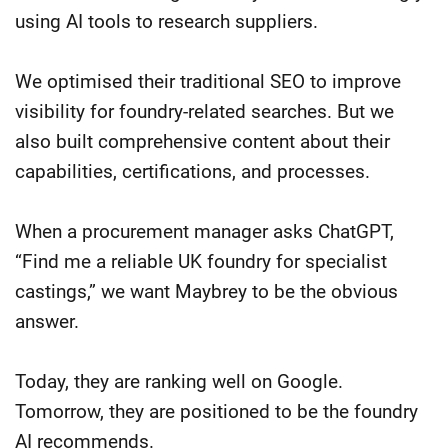
using AI tools to research suppliers.
We optimised their traditional SEO to improve
visibility for foundry-related searches. But we
also built comprehensive content about their
capabilities, certifications, and processes.
When a procurement manager asks ChatGPT,
“Find me a reliable UK foundry for specialist
castings,” we want Maybrey to be the obvious
answer.
Today, they are ranking well on Google.
Tomorrow, they are positioned to be the foundry
AI recommends.