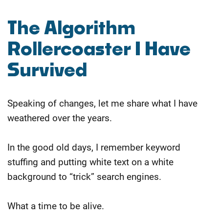
The Algorithm
Rollercoaster I Have
Survived
Speaking of changes, let me share what I have
weathered over the years.
In the good old days, I remember keyword
stuffing and putting white text on a white
background to “trick” search engines.
What a time to be alive.