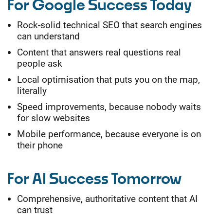
For Google Success Today
Rock-solid technical SEO that search engines
can understand
Content that answers real questions real
people ask
Local optimisation that puts you on the map,
literally
Speed improvements, because nobody waits
for slow websites
Mobile performance, because everyone is on
their phone
For AI Success Tomorrow
Comprehensive, authoritative content that AI
can trust