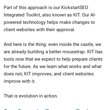
Part of this approach is our KickstartSEO
Integrated Toolkit, also known as KIT. Our AI-
powered technology helps make changes to
client websites with their approval.
And here is the thing: even inside the castle, we
are already building a better mousetrap. KIT has
tools now that we expect to help prepare clients
for the future. As we learn what works and what
does not, KIT improves, and client websites
improve with it.
That is evolution in action.