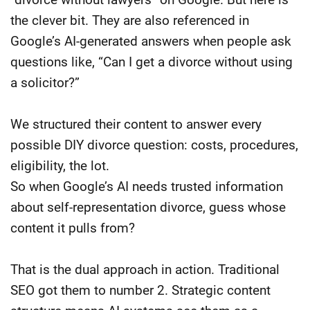
the clever bit. They are also referenced in
Google’s AI-generated answers when people ask
questions like, “Can I get a divorce without using
a solicitor?”
We structured their content to answer every
possible DIY divorce question: costs, procedures,
eligibility, the lot.
So when Google’s AI needs trusted information
about self-representation divorce, guess whose
content it pulls from?
That is the dual approach in action. Traditional
SEO got them to number 2. Strategic content