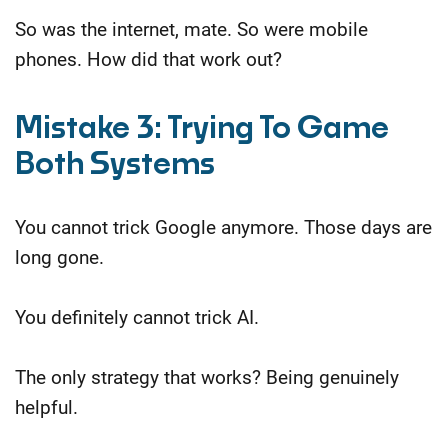
So was the internet, mate. So were mobile
phones. How did that work out?
Mistake 3: Trying To Game
Both Systems
You cannot trick Google anymore. Those days are
long gone.
You definitely cannot trick AI.
The only strategy that works? Being genuinely
helpful.