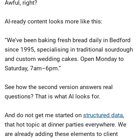
Awful, right?
AI-ready content looks more like this:
“We’ve been baking fresh bread daily in Bedford
since 1995, specialising in traditional sourdough
and custom wedding cakes. Open Monday to
Saturday, 7am–6pm.”
See how the second version answers real
questions? That is what AI looks for.
And do not get me started on
structured data
,
that hot topic at dinner parties everywhere. We
are already adding these elements to client