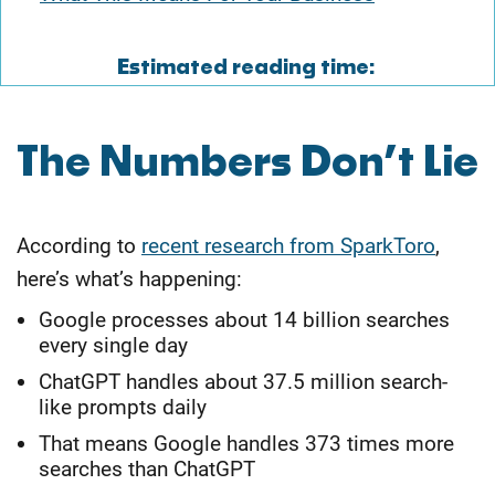
Estimated reading time:
​The Numbers Don’t Lie
According to
recent research from SparkToro
,
here’s what’s happening:
Google processes about 14 billion searches
every single day
ChatGPT handles about 37.5 million search-
like prompts daily
That means Google handles 373 times more
searches than ChatGPT