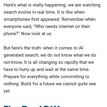
Here’s what is really happening: we are watching
search evolve in real time. It is like when
smartphones first appeared. Remember when
everyone said, “Who needs internet on their
phone?” Now look at us.
But here’s the truth: when it comes to AI-
generated search, we do not know what we do
not know. It is all changing so rapidly that we
have to hurry up and wait at the same time.
Prepare for everything while committing to
nothing. Build for a future we cannot quite see
yet.