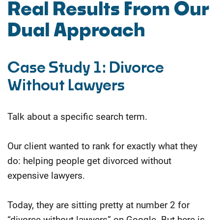
Real Results From Our
Dual Approach
Case Study 1: Divorce
Without Lawyers
Talk about a specific search term.
Our client wanted to rank for exactly what they
do: helping people get divorced without
expensive lawyers.
Today, they are sitting pretty at number 2 for
“divorce without lawyers” on Google. But here is