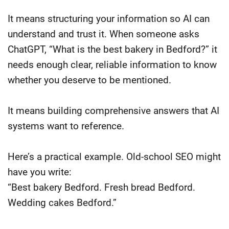
It means structuring your information so AI can
understand and trust it. When someone asks
ChatGPT, “What is the best bakery in Bedford?” it
needs enough clear, reliable information to know
whether you deserve to be mentioned.
It means building comprehensive answers that AI
systems want to reference.
Here’s a practical example. Old-school SEO might
have you write:
“Best bakery Bedford. Fresh bread Bedford.
Wedding cakes Bedford.”