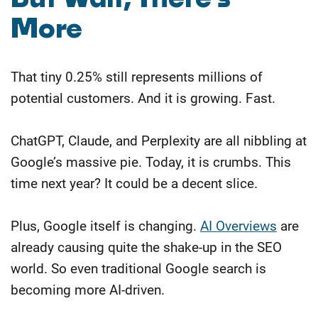
More
That tiny 0.25% still represents millions of
potential customers. And it is growing. Fast.
ChatGPT, Claude, and Perplexity are all nibbling at
Google’s massive pie. Today, it is crumbs. This
time next year? It could be a decent slice.
Plus, Google itself is changing.
AI Overviews
are
already causing quite the shake-up in the SEO
world. So even traditional Google search is
becoming more AI-driven.