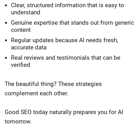
Clear, structured information that is easy to
understand
Genuine expertise that stands out from generic
content
Regular updates because AI needs fresh,
accurate data
Real reviews and testimonials that can be
verified
The beautiful thing? These strategies
complement each other.
Good SEO today naturally prepares you for AI
tomorrow.