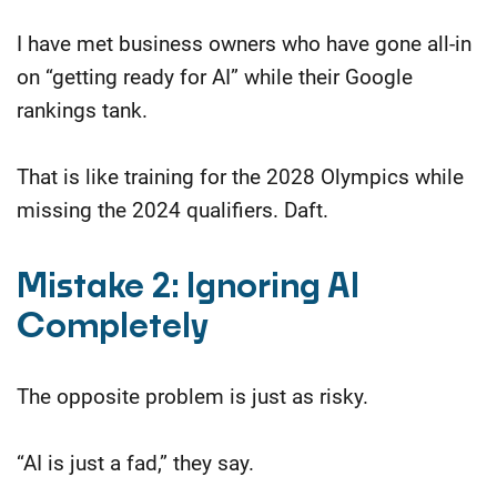
I have met business owners who have gone all-in
on “getting ready for AI” while their Google
rankings tank.
That is like training for the 2028 Olympics while
missing the 2024 qualifiers. Daft.
Mistake 2: Ignoring AI
Completely
The opposite problem is just as risky.
“AI is just a fad,” they say.