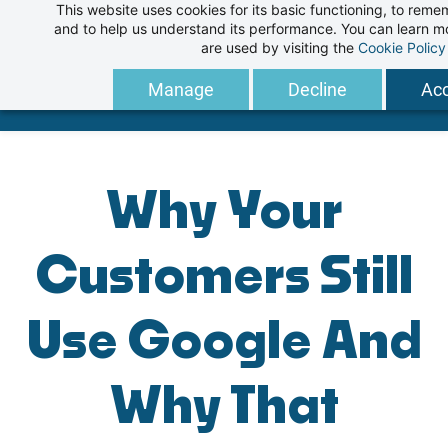
This website uses cookies for its basic functioning, to rem
Skip
and to help us understand its performance. You can learn 
to
are used by visiting the
Cookie Policy
main
Manage
Decline
Acc
content
Why Your
Customers Still
Use Google And
Why That