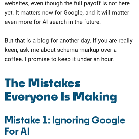
websites, even though the full payoff is not here
yet. It matters now for Google, and it will matter
even more for AI search in the future.
But that is a blog for another day. If you are really
keen, ask me about schema markup over a
coffee. I promise to keep it under an hour.
The Mistakes
Everyone Is Making
Mistake 1: Ignoring Google
For AI