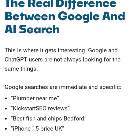
The Real Difference
Between Google And
AI Search
This is where it gets interesting. Google and
ChatGPT users are not always looking for the
same things.
Google searches are immediate and specific:
“Plumber near me”
“KickstartSEO reviews”
“Best fish and chips Bedford”
“iPhone 15 price UK”