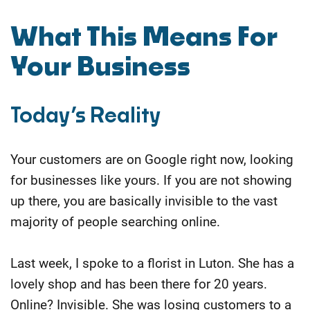
​What This Means For
Your Business
Today’s Reality
Your customers are on Google right now, looking
for businesses like yours. If you are not showing
up there, you are basically invisible to the vast
majority of people searching online.
Last week, I spoke to a florist in Luton. She has a
lovely shop and has been there for 20 years.
Online? Invisible. She was losing customers to a