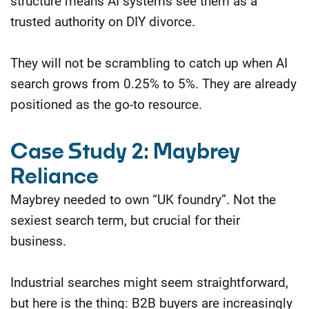
structure means AI systems see them as a
trusted authority on DIY divorce.
They will not be scrambling to catch up when AI
search grows from 0.25% to 5%. They are already
positioned as the go-to resource.
Case Study 2: Maybrey
Reliance
Maybrey needed to own “UK foundry”. Not the
sexiest search term, but crucial for their
business.
Industrial searches might seem straightforward,
but here is the thing: B2B buyers are increasingly