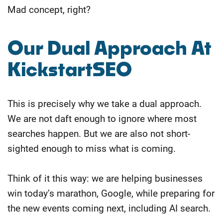
Mad concept, right?
Our Dual Approach At
KickstartSEO
This is precisely why we take a dual approach.
We are not daft enough to ignore where most
searches happen. But we are also not short-
sighted enough to miss what is coming.
Think of it this way: we are helping businesses
win today’s marathon, Google, while preparing for
the new events coming next, including AI search.