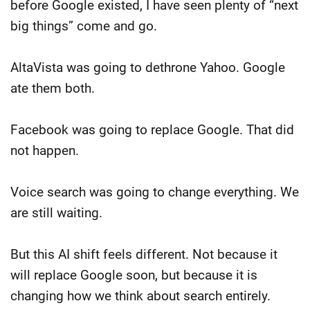
before Google existed, I have seen plenty of “next
big things” come and go.
AltaVista was going to dethrone Yahoo. Google
ate them both.
Facebook was going to replace Google. That did
not happen.
Voice search was going to change everything. We
are still waiting.
But this AI shift feels different. Not because it
will replace Google soon, but because it is
changing how we think about search entirely.