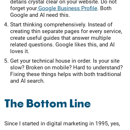
details crystal clear on your website. Do not
forget your
Google Business Profile
. Both
Google and AI need this.
Start thinking comprehensively. Instead of
creating thin separate pages for every service,
create useful guides that answer multiple
related questions. Google likes this, and AI
loves it.
Get your technical house in order. Is your site
slow? Broken on mobile? Hard to understand?
Fixing these things helps with both traditional
and AI search.
The Bottom Line
Since I started in digital marketing in 1995, yes,