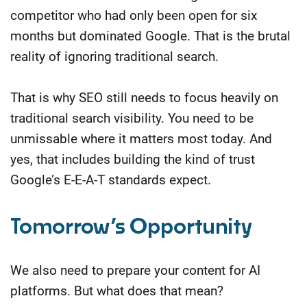
competitor who had only been open for six
months but dominated Google. That is the brutal
reality of ignoring traditional search.
That is why SEO still needs to focus heavily on
traditional search visibility. You need to be
unmissable where it matters most today. And
yes, that includes building the kind of trust
Google’s E-E-A-T standards expect.
Tomorrow’s Opportunity
We also need to prepare your content for AI
platforms. But what does that mean?