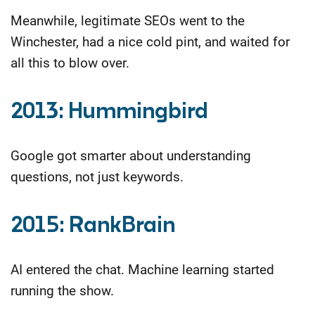
Meanwhile, legitimate SEOs went to the
Winchester, had a nice cold pint, and waited for
all this to blow over.
2013: Hummingbird
Google got smarter about understanding
questions, not just keywords.
2015: RankBrain
AI entered the chat. Machine learning started
running the show.