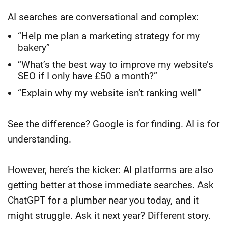
AI searches are conversational and complex:
“Help me plan a marketing strategy for my
bakery”
“What’s the best way to improve my website’s
SEO if I only have £50 a month?”
“Explain why my website isn’t ranking well”
See the difference? Google is for finding. AI is for
understanding.
However, here’s the kicker: AI platforms are also
getting better at those immediate searches. Ask
ChatGPT for a plumber near you today, and it
might struggle. Ask it next year? Different story.