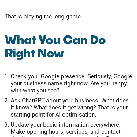
That is playing the long game.
What You Can Do
Right Now
Check your Google presence. Seriously, Google
your business name right now. Are you happy
with what you see?
Ask ChatGPT about your business. What does
it know? What does it get wrong? That is your
starting point for AI optimisation.
Update your basic information everywhere.
Make opening hours, services, and contact