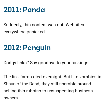
2011: Panda
Suddenly, thin content was out. Websites
everywhere panicked.
2012: Penguin
Dodgy links? Say goodbye to your rankings.
The link farms died overnight. But like zombies in
Shaun of the Dead, they still shamble around
selling this rubbish to unsuspecting business
owners.