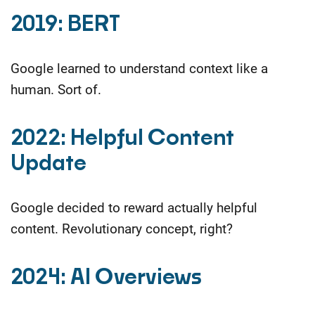
2019: BERT
Google learned to understand context like a
human. Sort of.
2022: Helpful Content
Update
Google decided to reward actually helpful
content.
Revolutionary concept, right?
2024: AI Overviews