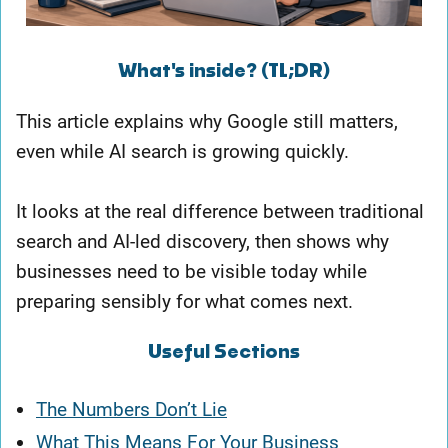
What's inside? (TL;DR)
This article explains why Google still matters,
even while AI search is growing quickly.
It looks at the real difference between traditional
search and AI-led discovery, then shows why
businesses need to be visible today while
preparing sensibly for what comes next.
Useful Sections
The Numbers Don’t Lie
What This Means For Your Business