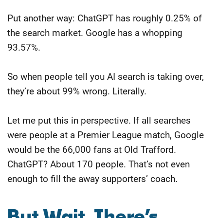
Put another way: ChatGPT has roughly 0.25% of
the search market. Google has a whopping
93.57%.
So when people tell you AI search is taking over,
they’re about 99% wrong. Literally.
Let me put this in perspective. If all searches
were people at a Premier League match, Google
would be the 66,000 fans at Old Trafford.
ChatGPT? About 170 people. That’s not even
enough to fill the away supporters’ coach.
But Wait, There’s