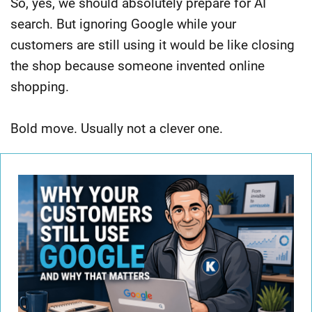
So, yes, we should absolutely prepare for AI
search. But ignoring Google while your
customers are still using it would be like closing
the shop because someone invented online
shopping.
Bold move. Usually not a clever one.