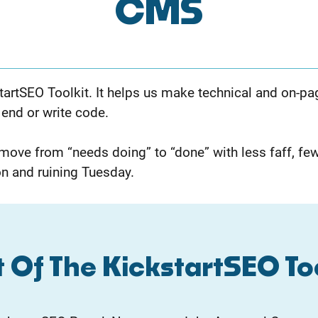
CMS
tartSEO Toolkit. It helps us make technical and on-p
 end or write code.
ve from “needs doing” to “done” with less faff, few
n and ruining Tuesday.
 Of The KickstartSEO To