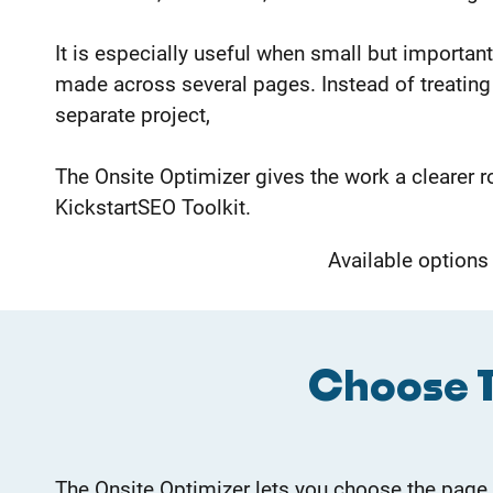
It is especially useful when small but importa
made across several pages. Instead of treating 
separate project,
The Onsite Optimizer gives the work a clearer r
KickstartSEO Toolkit.
Available options
Choose T
The Onsite Optimizer lets you choose the page