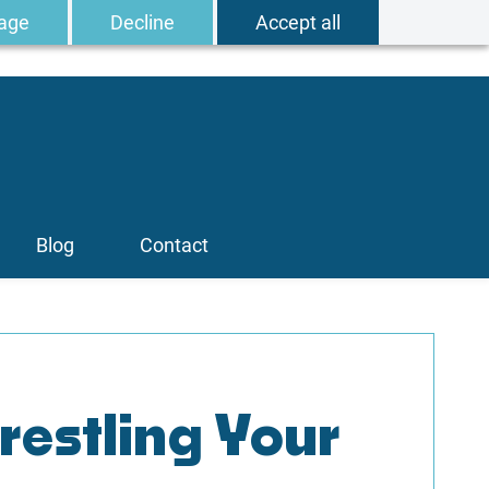
age
Decline
Accept all
Blog
Contact
estling Your