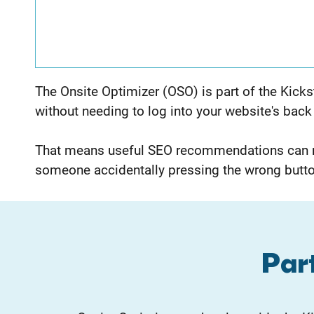
The Onsite Optimizer (OSO) is part of the Kicks
without needing to log into your website's back
That means useful SEO recommendations can mo
someone accidentally pressing the wrong butto
Part