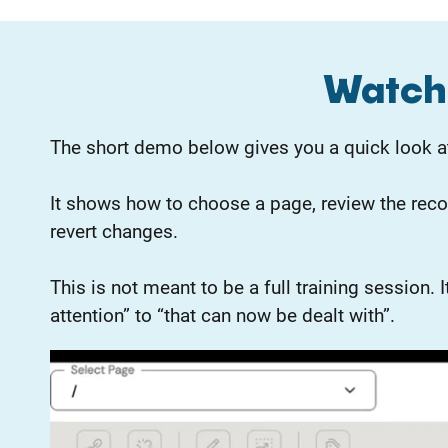
Watch 
The short demo below gives you a quick look at
It shows how to choose a page, review the rec
revert changes.
This is not meant to be a full training session
attention” to “that can now be dealt with”.