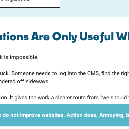
ons Are Only Useful W
k is impossible.
ck. Someone needs to log into the CMS, find the right
ndered off sideways.
on. It gives the work a clearer route from “we should f
 do not improve websites. Action does. Annoying, b