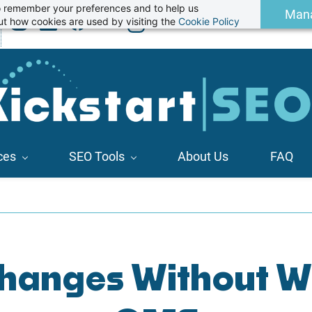
 to remember your preferences and to help us
Man
t how cookies are used by visiting the
Cookie Policy
ces
SEO Tools
About Us
FAQ
anges Without Wr