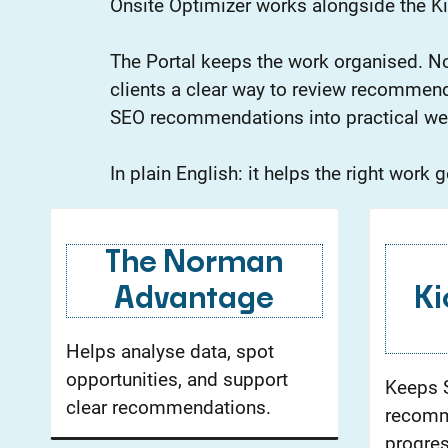
Onsite Optimizer works alongside the Ki
The Portal keeps the work organised. No
clients a clear way to review recommend
SEO recommendations into practical we
In plain English: it helps the right work
The Norman
Advantage
Ki
Helps analyse data, spot
opportunities, and support
Keeps 
clear recommendations.
recomm
progres