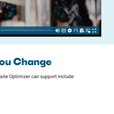
You Change
te Optimizer can support include: