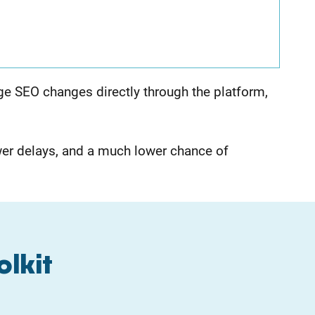
age SEO changes directly through the platform,
er delays, and a much lower chance of
olkit