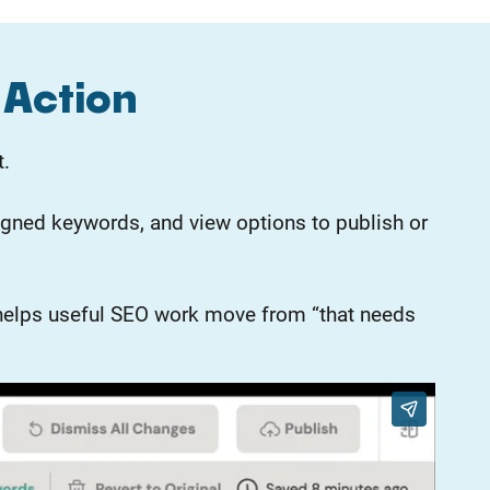
 Action
t.
gned keywords, and view options to publish or
er helps useful SEO work move from “that needs