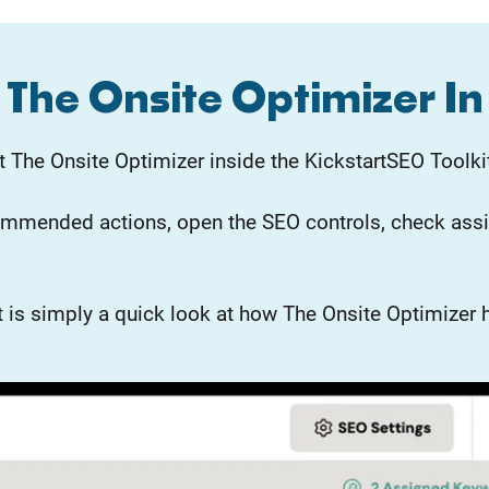
The Onsite Optimizer In
 The Onsite Optimizer inside the KickstartSEO Toolki
ommended actions, open the SEO controls, check assi
. It is simply a quick look at how The Onsite Optimiz