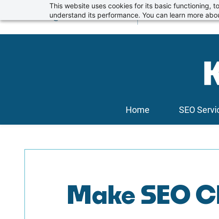
Skip
This website uses cookies for its basic functioning,
info@kickstartseo.co.uk
understand its performance. You can learn more abou
01234 674100
to
main
content
Home
SEO Servi
Make SEO Ch