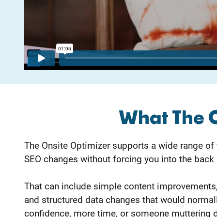
What The 
The Onsite Optimizer supports a wide range of
SEO changes without forcing you into the back 
That can include simple content improvements,
and structured data changes that would normal
confidence, more time, or someone muttering d