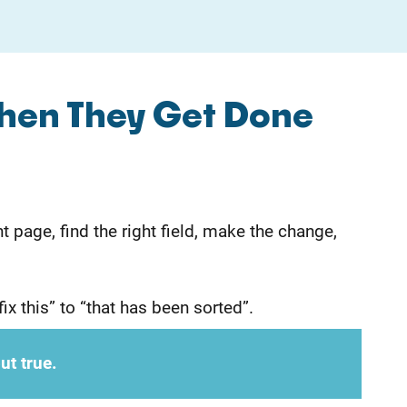
hen They Get Done
 page, find the right field, make the change,
ix this” to “that has been sorted”.
ut true.