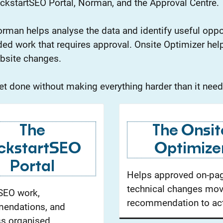
ckstartSEO Portal, Norman, and the Approval Centre.
rman helps analyse the data and identify useful oppo
ed work that requires approval. Onsite Optimizer help
bsite changes.
 get done without making everything harder than it need
The
The Onsit
ckstartSEO
Optimize
Portal
Helps approved on-pa
technical changes mo
SEO work,
recommendation to act
endations, and
s organised.