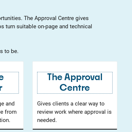
rtunities. The Approval Centre gives
s turn suitable on-page and technical
s to be.
e
The Approval
r
Centre
ge and
Gives clients a clear way to
ve from
review work where approval is
ion.
needed.