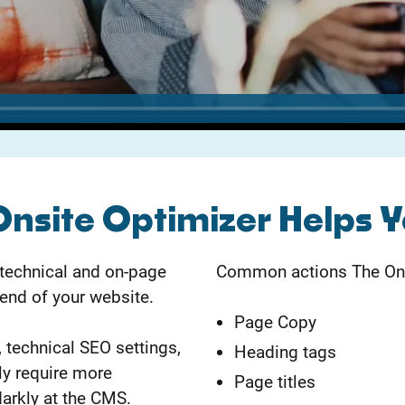
Onsite Optimizer Helps 
 technical and on-page
Common actions The Onsi
end of your website.
Page Copy
 technical SEO settings,
Heading tags
ly require more
Page titles
arkly at the CMS.