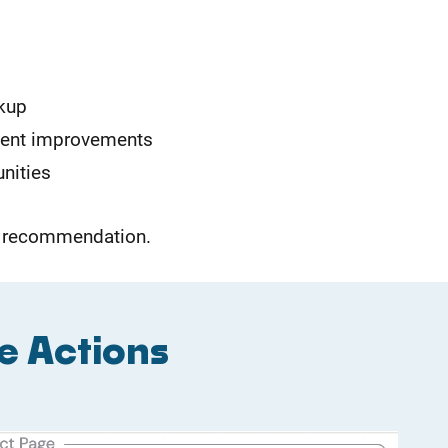
kup
tent improvements
unities
he recommendation.
e Actions