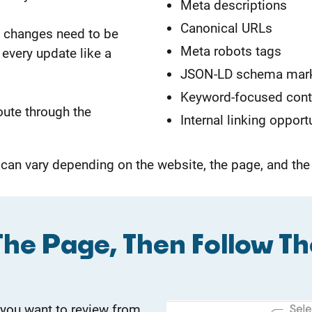
Meta descriptions
Canonical URLs
nt changes need to be
Meta robots tags
every update like a
JSON-LD schema mar
Keyword-focused con
oute through the
Internal linking opport
 can vary depending on the website, the page, and t
he Page, Then Follow Th
 you want to review from