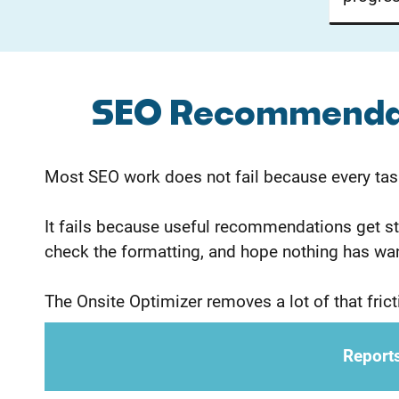
SEO Recommendati
Most SEO work does not fail because every tas
It fails because useful recommendations get stu
check the formatting, and hope nothing has wa
The Onsite Optimizer removes a lot of that fricti
Reports