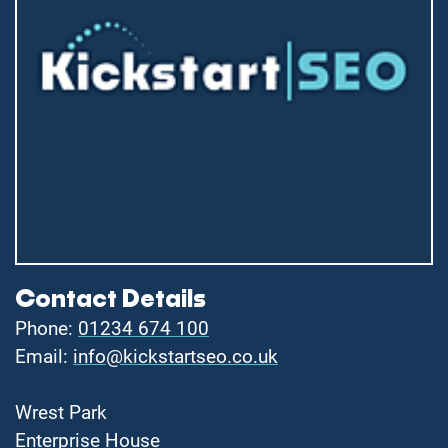
Contact Details
Phone:
01234 674 100
Email:
info@kickstartseo.co.uk
Wrest Park
Enterprise House