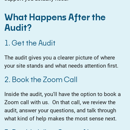
What Happens After the
Audit?
1. Get the Audit
The audit gives you a clearer picture of where
your site stands and what needs attention first.
2. Book the Zoom Call
Inside the audit, you’ll have the option to book a
Zoom call with us.
On that call, we review the
audit, answer your questions, and talk through
what kind of help makes the most sense next.