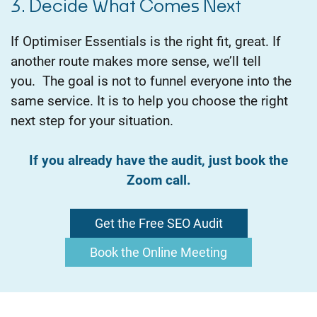
3. Decide What Comes Next
If Optimiser Essentials is the right fit, great. If
another route makes more sense, we’ll tell
you.
The goal is not to funnel everyone into the
same service. It is to help you choose the right
next step for your situation.
If you already have the audit, just book the
Zoom call.
Get the Free SEO Audit
Book the Online Meeting