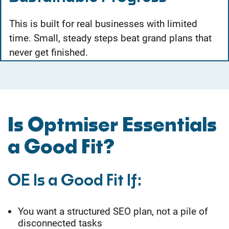
This is built for real businesses with limited
time. Small, steady steps beat grand plans that
never get finished.
Is Optmiser Essentials
a Good Fit?
OE Is a Good Fit If:
Y
ou want a structured SEO plan, not a pile of
disconnected tasks