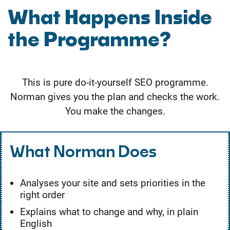
What Happens Inside
the Programme?
This is pure do-it-yourself SEO programme.
Norman gives you the plan and checks the work.
You make the changes.
What Norman Does
Analyses your site and sets priorities in the
right order
Explains what to change and why, in plain
English