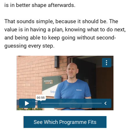
is in better shape afterwards.
That sounds simple, because it should be. The
value is in having a plan, knowing what to do next,
and being able to keep going without second-
guessing every step.
See Which Programme Fits