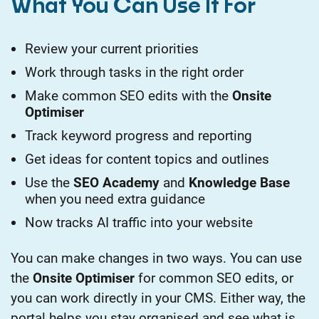
What You Can Use It For
Review your current priorities
Work through tasks in the right order
Make common SEO edits with the
Onsite
Optimiser
Track keyword progress and reporting
Get ideas for content topics and outlines
Use the
SEO Academy
and
Knowledge Base
when you need extra guidance
Now tracks AI traffic into your website
You can make changes in two ways. You can use
the
Onsite Optimiser
for common SEO edits, or
you can work directly in your CMS. Either way, the
portal helps you stay organised and see what is