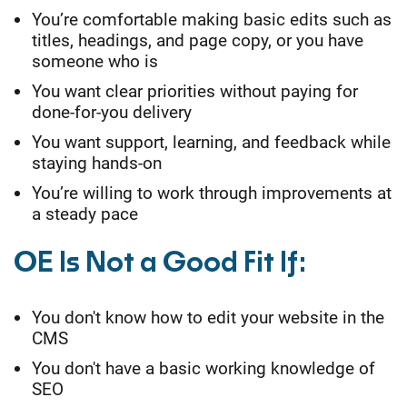
You’re comfortable making basic edits such as
titles, headings, and page copy, or you have
someone who is
You want clear priorities without paying for
done-for-you delivery
You want support, learning, and feedback while
staying hands-on
You’re willing to work through improvements at
a steady pace
OE Is Not a Good Fit If:
You don't know how to edit your website in the
CMS
You don't have a basic working knowledge of
SEO