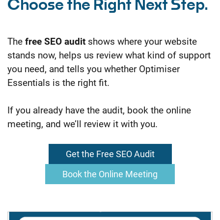
Choose the Right Next Step.
The
free SEO audit
shows where your website
stands now, helps us review what kind of support
you need, and tells you whether Optimiser
Essentials is the right fit.
If you already have the audit, book the online
meeting, and we’ll review it with you.
Get the Free SEO Audit
Book the Online Meeting