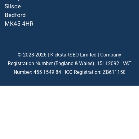
Silsoe
Bedford
MK45 4HR
© 2023-2026 | KickstartSEO Limited |
Company
Registration Number (England & Wales): 15112092 |
VAT
Number: 455 1549 84 | ICO Registration: ZB611158