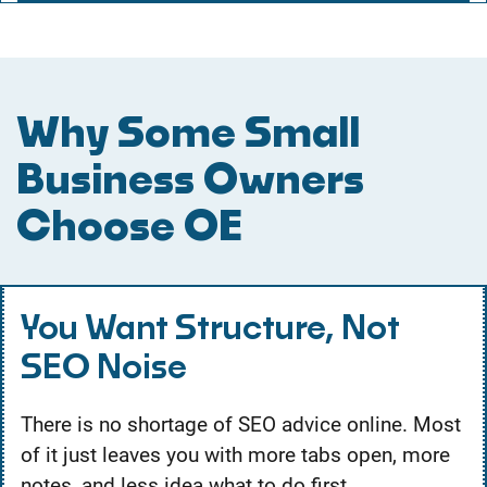
Why Some Small
Business Owners
Choose OE
You Want Structure, Not
SEO Noise
There is no shortage of SEO advice online. Most
of it just leaves you with more tabs open, more
notes, and less idea what to do first.