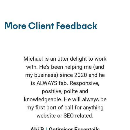
More Client Feedback
I thought I could do everything
myself, so I started on the DIY
package. Turns out I don't have
the time or want to do it myself.
Having Michael do all the SEO for
me was the best thing I have
done. The kickstart team does all
the hard work and keeps me
updated. So far, so good.