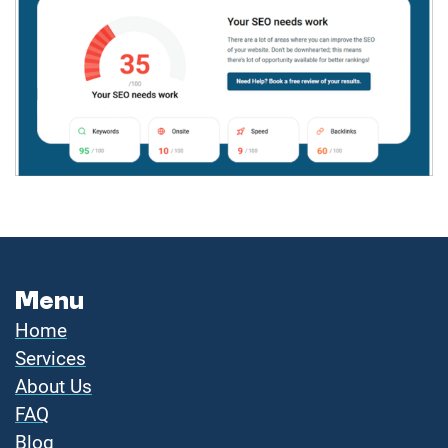
Menu
Home
Services
About Us
FAQ
Blog