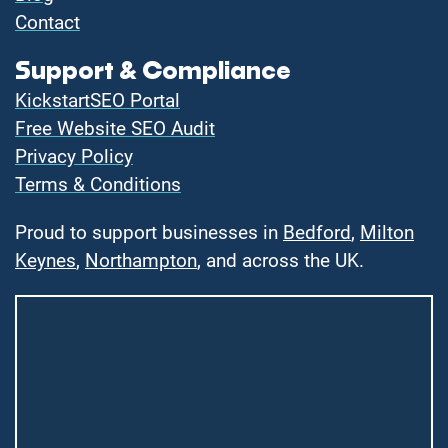
Contact
Support & Compliance
KickstartSEO Portal
Free Website SEO Audit
Privacy Policy
Terms & Conditions
Proud to support businesses in
Bedford
,
Milton
Keynes
,
Northampton
, and across the UK.