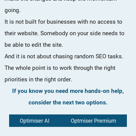
going.
It is not built for businesses with no access to
their website. Somebody on your side needs to
be able to edit the site.
And it is not about chasing random SEO tasks.
The whole point is to work through the right
priorities in the right order.
If you know you need more hands-on help,
consider the next two options.
Optimiser AI
Optmiser Premium