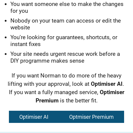
Y
ou
want someone else to make the changes
for you
Nobody on your team can access or edit the
website
You’re looking for guarantees, shortcuts, or
instant fixes
Your site needs urgent rescue work before a
DIY programme makes sense
If you want Norman to do more of the heavy
lifting with your approval, look at
Optimiser AI
.
If you want a fully managed service,
Optimiser
Premium
is the better fit.
Optimiser AI
Optmiser Premium