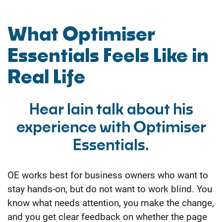
What Optimiser
Essentials Feels Like in
Real Life
Hear Iain talk about his
experience with Optimiser
Essentials.
OE works best for business owners who want to
stay hands-on, but do not want to work blind. You
know what needs attention, you make the change,
and you get clear feedback on whether the page