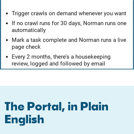
Trigger crawls on demand whenever you want
If no crawl runs for 30 days, Norman runs one
automatically
Mark a task complete and Norman runs a live
page check
Every 2 months, there’s a housekeeping
review, logged and followed by email
The Portal, in Plain
English