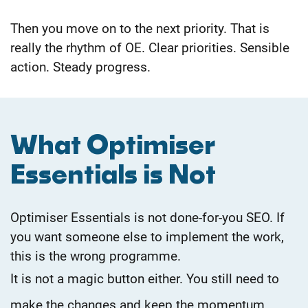
Then you move on to the next priority.
That is
really the rhythm of OE. Clear priorities. Sensible
action. Steady progress.
What Optimiser
Essentials is Not
Optimiser Essentials is not done-for-you SEO. If
you want someone else to implement the work,
this is the wrong programme.
It is not a magic button either. You still need to
make the changes and keep the momentum