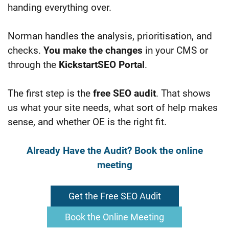
handing everything over.
Norman handles the analysis, prioritisation, and
checks.
You make the changes
in your CMS or
through the
KickstartSEO Portal
.
The first step is the
f
ree SEO
audit
. That shows
us what your site needs, what sort of help makes
sense, and whether OE is the right fit.
Already Have the Audit? Book the online
meeting
Get the Free SEO Audit
Book the Online Meeting