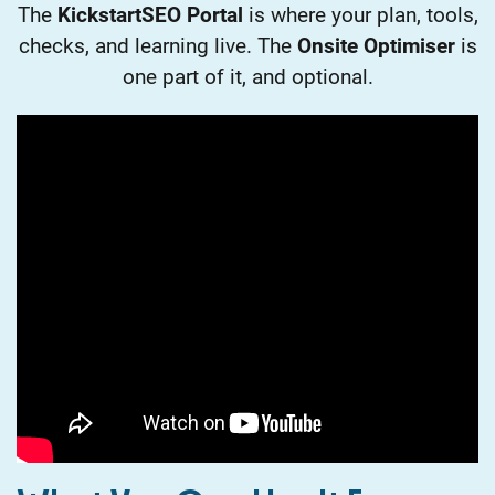
The
KickstartSEO Portal
is where your plan, tools,
checks, and learning live. The
Onsite Optimiser
is
one part of it, and optional.