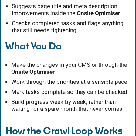
Suggests page title and meta description
improvements inside the
Onsite Optimiser
Checks completed tasks and flags anything
that still needs tightening
What You Do
Make the changes in your CMS or through the
Onsite Optimiser
Work through the priorities at a sensible pace
Mark tasks complete so they can be checked
Build progress week by week, rather than
waiting for a spare month that never comes
How the Crawl Loop Works