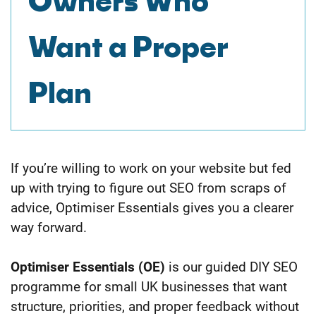
Owners
Who
Want a Proper
Plan
If you’re willing to work on your website but fed
up with trying to figure out SEO from scraps of
advice, Optimiser Essentials gives you a clearer
way forward.
Optimiser Essentials (OE)
is our guided DIY SEO
programme for small UK businesses that want
structure, priorities, and proper feedback without