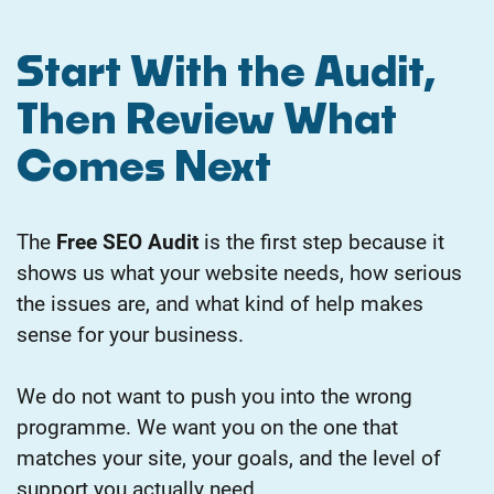
Start With the Audit,
Then Review What
Comes Next
The
Free SEO Audit
is the first step because it
shows us what your website needs, how serious
the issues are, and what kind of help makes
sense for your business.
We do not want to push you into the wrong
programme. We want you on the one that
matches your site, your goals, and the level of
support you actually need.