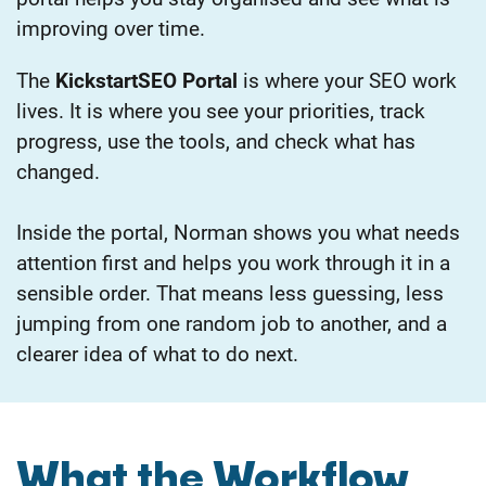
improving over time.
The
KickstartSEO Portal
is where your SEO work
lives.
It is where you see your priorities, track
progress, use the tools, and check what has
changed.
Inside the portal, Norman shows you what needs
attention first and helps you work through it in a
sensible order.
That means less guessing, less
jumping from one random job to another, and a
clearer idea of what to do next.
What the Workflow