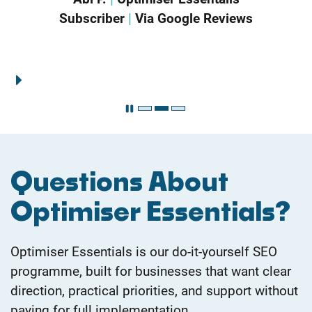
Sharon B.
|
Optimiser Essentials
Subscriber
|
Via Google Reviews
Questions About
Optimiser Essentials?
Optimiser Essentials is our do-it-yourself SEO
programme, built for businesses that want clear
direction, practical priorities, and support without
paying for full implementation.