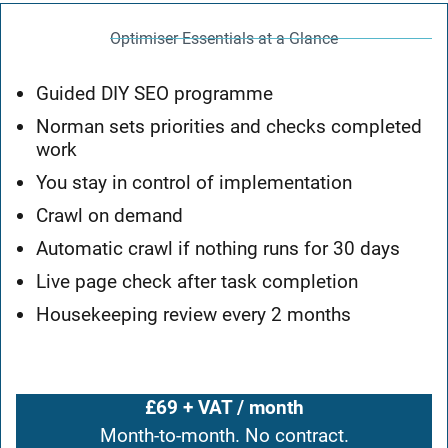
Optimiser Essentials at a Glance
Guided DIY SEO programme
Norman sets priorities and checks completed
work
You stay in control of implementation
Crawl on demand
Automatic crawl if nothing runs for 30 days
Live page check after task completion
Housekeeping review every 2 months
£69 + VAT / month
Month-to-month. No contract.