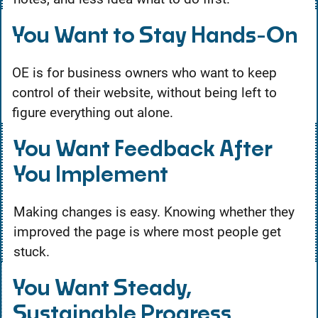
You Want to Stay Hands-On
OE is for business owners who want to keep
control of their website, without being left to
figure everything out alone.
You Want Feedback After
You Implement
Making changes is easy. Knowing whether they
improved the page is where most people get
stuck.
You Want Steady,
Sustainable Progress