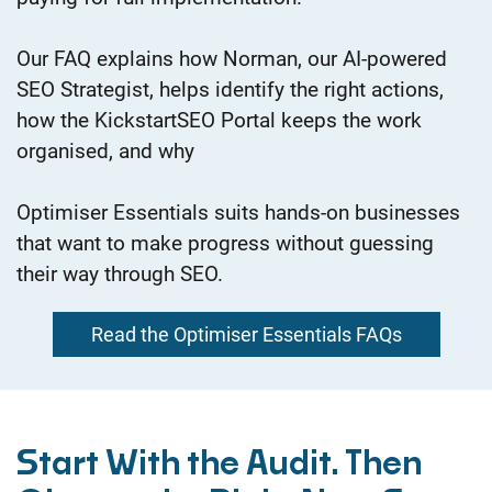
Our FAQ explains how Norman, our AI-powered
SEO Strategist, helps identify the right actions,
how the KickstartSEO Portal keeps the work
organised, and why
Optimiser Essentials suits hands-on businesses
that want to make progress without guessing
their way through SEO.
Read the Optimiser Essentials FAQs
Start With the Audit.
Then