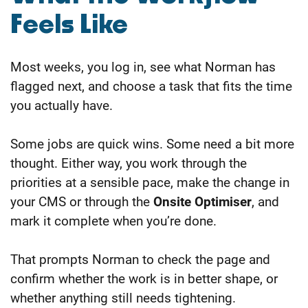
Feels Like
Most weeks, you log in, see what Norman has
flagged next, and choose a task that fits the time
you actually have.
Some jobs are quick wins. Some need a bit more
thought. Either way, you work through the
priorities at a sensible pace, make the change in
your CMS or through the
Onsite Optimiser
, and
mark it complete when you’re done.
That prompts Norman to check the page and
confirm whether the work is in better shape, or
whether anything still needs tightening.