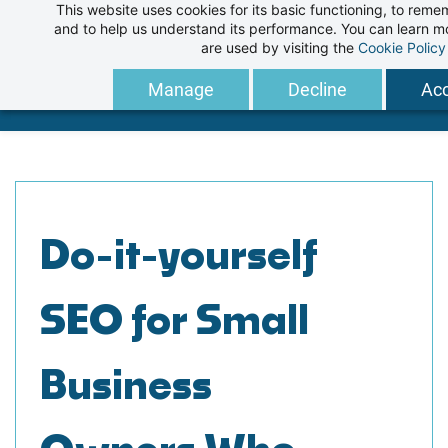
This website uses cookies for its basic functioning, to rem
Skip
and to help us understand its performance. You can learn 
to
are used by visiting the
Cookie Policy
main
Manage
Decline
Acc
content
Do-it-yourself
SEO for Small
Business