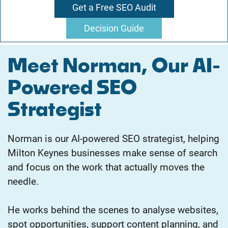
Get a Free SEO Audit
Decision Guide
Meet Norman, Our AI-
Powered SEO
Strategist
Norman is our AI-powered SEO strategist, helping
Milton Keynes businesses make sense of search
and focus on the work that actually moves the
needle.
He works behind the scenes to analyse websites,
spot opportunities, support content planning, and