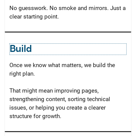
No guesswork. No smoke and mirrors. Just a
clear starting point.
Build
Once we know what matters, we build the
right plan.
That might mean improving pages,
strengthening content, sorting technical
issues, or helping you create a clearer
structure for growth.