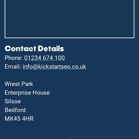
Contact Details
Phone:
01234 674 100
Email:
info@kickstartseo.co.uk
Wrest Park
Enterprise House
Silsoe
Bedford
MK45 4HR