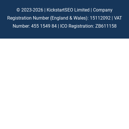
© 2023-2026 | KickstartSEO Limited |
Company
Registration Number (England & Wales): 15112092 |
VAT
Number: 455 1549 84 | ICO Registration: ZB611158