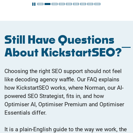
Still Have Questions
About KickstartSEO?
Choosing the right SEO support should not feel
like decoding agency waffle. Our FAQ explains
how KickstartSEO works, where Norman, our AI-
powered SEO
Strategist, fits in, and how
Optimiser AI, Optimiser Premium and Optimiser
Essentials differ.
It is a plain-English guide to the way we work, the