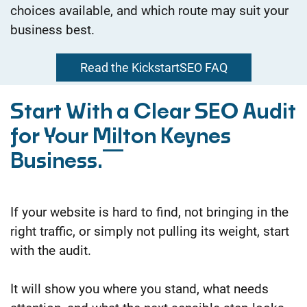
choices available, and which route may suit your
business best.
Read the KickstartSEO FAQ
Start With a Clear SEO Audit
for Your Milton Keynes
Business.
If your website is hard to find, not bringing in the
right traffic, or simply not pulling its weight, start
with the audit.
It will show you where you stand, what needs