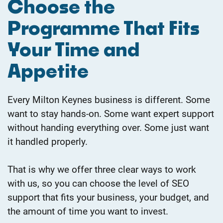
​Choose the
Programme That Fits
Your Time and
Appetite
Every Milton Keynes business is different. Some
want to stay hands-on. Some want expert support
without handing everything over. Some just want
it handled properly.
That is why we offer three clear ways to work
with us, so you can choose the level of SEO
support that fits your business, your budget, and
the amount of time you want to invest.