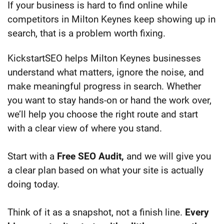
If your business is hard to find online while
competitors in Milton Keynes keep showing up in
search, that is a problem worth fixing.
KickstartSEO helps Milton Keynes businesses
understand what matters, ignore the noise, and
make meaningful progress in search. Whether
you want to stay hands-on or hand the work over,
we’ll help you choose the right route and start
with a clear view of where you stand.
Start with a
Free SEO Audit,
and we will give you
a clear plan based on what your site is actually
doing today.
Think of it as a snapshot, not a finish line.
Every