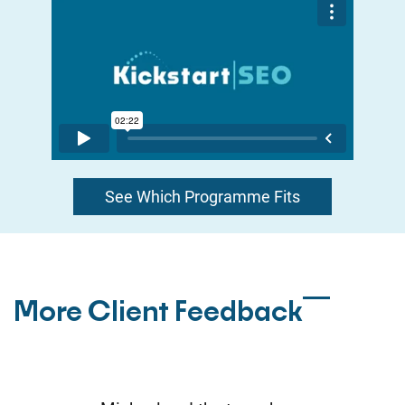
See Which Programme Fits
More Client Feedback