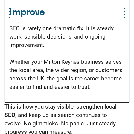
Improve
SEO is rarely one dramatic fix. It is steady
work, sensible decisions, and ongoing
improvement.
Whether your Milton Keynes business serves
the local area, the wider region, or customers
across the UK, the goal is the same: become
easier to find and easier to trust.
This is how you stay visible, strengthen
local
SEO
, and keep up as search continues to
evolve.
No gimmicks. No panic. Just steady
progress you can measure.