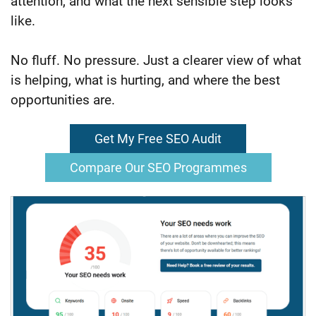
attention, and what the next sensible step looks
like.
No fluff. No pressure. Just a clearer view of what
is helping, what is hurting, and where the best
opportunities are.
Get My Free SEO Audit
Compare Our SEO Programmes