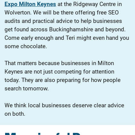
Expo Milton Keynes
at the Ridgeway Centre in
Wolverton. We will be there offering free SEO
audits and practical advice to help businesses
get found across Buckinghamshire and beyond.
Come early enough and Teri might even hand you
some chocolate.
That matters because businesses in Milton
Keynes are not just competing for attention
today. They are also preparing for how people
search tomorrow.
We think local businesses deserve clear advice
on both.