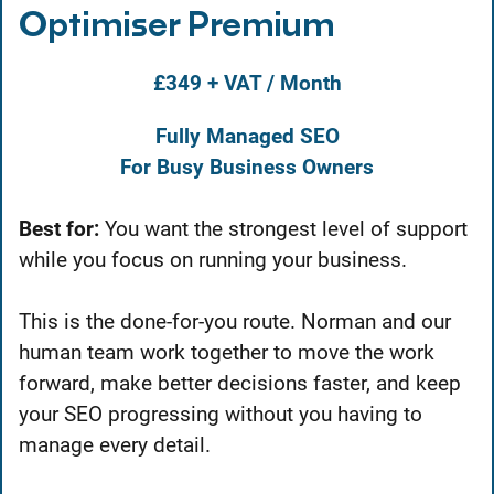
Optimiser Premium
£349 + VAT / Month
Fully Managed SEO
For Busy Business Owners
Best for:
You want the strongest level of support
while you focus on running your business.
This is the done-for-you route. Norman and our
human team work together to move the work
forward, make better decisions faster, and keep
your SEO progressing without you having to
manage every detail.