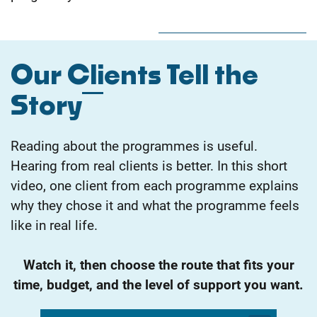
Our Clients Tell the
Story
Reading about the programmes is useful.
Hearing from real clients is better. In this short
video, one client from each programme explains
why they chose it and what the programme feels
like in real life.
Watch it, then choose the route that fits your
time, budget, and the level of support you want.