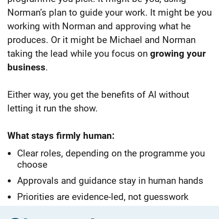
Norman’s plan to guide your work. It might be you
working with Norman and approving what he
produces. Or it might be Michael and
Norman
taking the lead while you focus on
growing your
business
.
Either way, you get the benefits of AI without
letting it run the show.
What stays firmly human:
Clear roles, depending on the programme you
choose
Approvals and guidance stay in human hands
Priorities are evidence-led, not guesswork