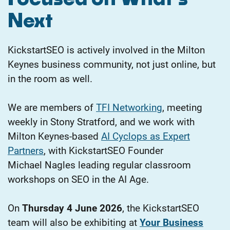
Next
KickstartSEO is actively involved in the Milton
Keynes business community, not just online, but
in the room as well.
We are members of
TFI Networking
, meeting
weekly in Stony Stratford, and we work with
Milton Keynes-based
AI Cyclops as Expert
Partners
, with KickstartSEO Founder
Michael
Nagles leading regular classroom
workshops on SEO in the AI Age.
On
Thursday 4 June 2026
, the KickstartSEO
team will also be exhibiting at
Your Business