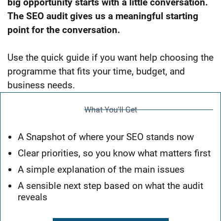
big opportunity starts with a little conversation.
The SEO audit gives us a meaningful starting
point for the conversation.
Use the quick guide if you want help choosing the
programme that fits your time, budget, and
business needs.
What You'll Get
A Snapshot of where your SEO stands now
Clear priorities, so you know what matters first
A simple explanation of the main issues
A sensible next step based on what the audit
reveals