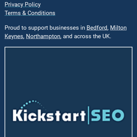
Privacy Policy
Terms & Conditions
Proud to support businesses in
Bedford
,
Milton
Keynes
,
Northampton
, and across the UK.