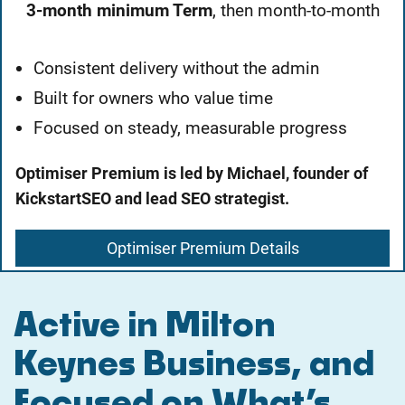
3-month minimum Term
, then month-to-month
Consistent delivery without the admin
Built for owners who value time
Focused on steady, measurable progress
Optimiser Premium is led by Michael, founder of
KickstartSEO and lead SEO strategist.
Optimiser Premium Details
Active in Milton
Keynes Business, and
Focused on What’s