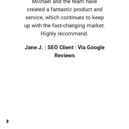
Michael and the team have
created a fantastic product and
service, which continues to keep
up with the fast-changing market.
Highly recommend.
Jane J.
|
SEO Client
|
Via Google
Reviews