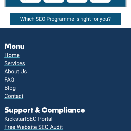
Which SEO Programme is right for you?
Menu
Home
Services
About Us
FAQ
Blog
Contact
Support & Compliance
KickstartSEO Portal
Free Website SEO Audit