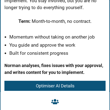
implement. You stay involved, but you are no
longer trying to do everything yourself.
Term:
Month-to-month, no contract.
Momentum without taking on another job
You guide and approve the work
Built for consistent progress
Norman analyses, fixes issues with your approval,
and writes content for you to implement.
Optimiser AI Details