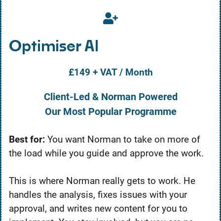
Optimiser AI
£149 + VAT / Month
Client-Led & Norman Powered
Our Most Popular Programme
Best for:
You want Norman to take on more of
the load while you guide and approve the work.
This is where Norman really gets to work. He
handles the analysis, fixes issues with your
approval, and writes new content for you to