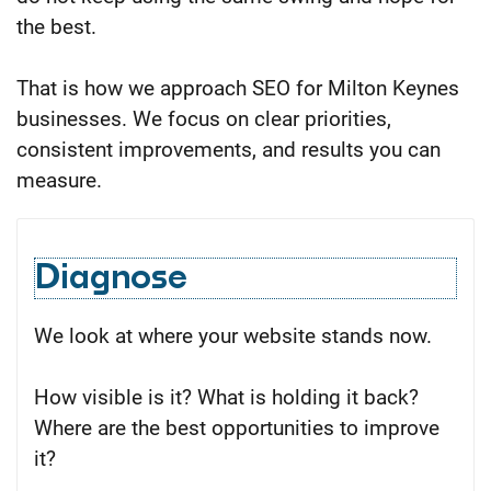
the best.
That is how we approach SEO for Milton Keynes
businesses. We focus on clear priorities,
consistent improvements, and results you can
measure.
Diagnose
We look at where your website stands now.
How visible is it? What is holding it back?
Where are the best opportunities to improve
it?