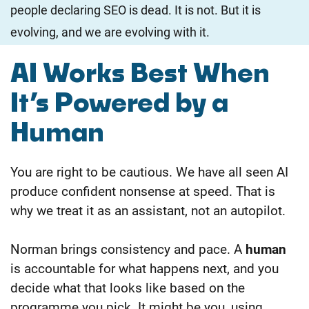
people declaring SEO is dead. It is not. But it is
evolving, and we are evolving with it.
AI Works Best When
It’s Powered by a
Human
You are right to be cautious. We have all seen AI
produce confident nonsense at speed. That is
why we treat it as an assistant, not an autopilot.
Norman brings consistency and pace. A
human
is accountable for what happens next, and you
decide what that looks like based on the
programme you pick. It might be you, using