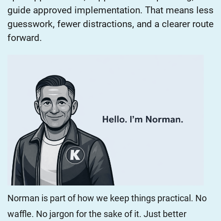
guide approved implementation. That means less
guesswork, fewer distractions, and a clearer route
forward.
Norman is part of how we keep things practical. No
waffle. No jargon for the sake of it. Just better