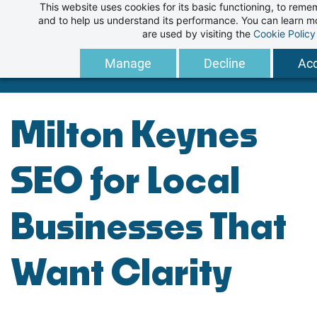
This website uses cookies for its basic functioning, to rem
Skip
and to help us understand its performance. You can learn 
to
are used by visiting the
Cookie Policy
main
Manage
Decline
Acc
content
Milton Keynes
SEO for Local
Businesses That
Want Clarity