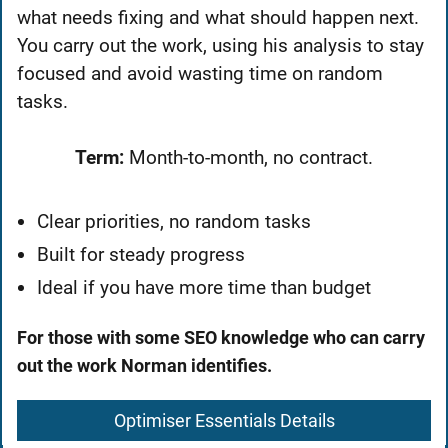
what needs fixing and what should happen next.
You carry out the work, using his analysis to stay
focused and avoid wasting time on random
tasks.
Term:
Month-to-month, no contract.
Clear priorities, no random tasks
Built for steady progress
Ideal if you have more time than budget
For those with some SEO knowledge who can carry
out the work Norman identifies.
Optimiser Essentials Details