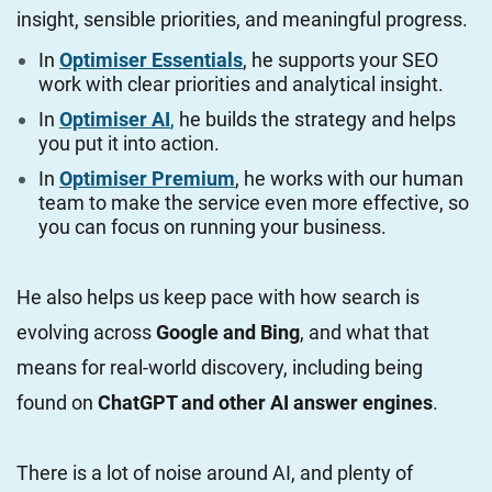
insight, sensible priorities, and meaningful progress.
In
Optimiser Essentials
, he supports your SEO
work with clear priorities and analytical insight.
In
Optimiser AI
,
he builds the strategy and helps
you put it into action.
In
Optimiser Premium
, he works with our human
team to make the service even more effective, so
you can focus on running your business.
He also helps us keep pace with how search is
evolving across
Google and Bing
, and what that
means for real-world discovery, including being
found on
ChatGPT and other AI answer engines
.
There is a lot of noise around AI, and plenty of