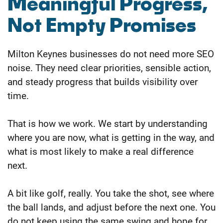
Meaningful Progress,
Not Empty Promises
Milton Keynes businesses do not need more SEO
noise. They need clear priorities, sensible action,
and steady progress that builds visibility over
time.
That is how we work. We start by understanding
where you are now, what is getting in the way, and
what is most likely to make a real difference
next.
A bit like golf, really. You take the shot, see where
the ball lands, and adjust before the next one. You
do not keep using the same swing and hope for