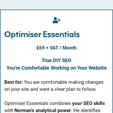
Optimiser Essentials
£69 + VAT / Month
True DIY SEO
You're Comfortable Working on Your Website
Best for:
You are comfortable making changes
on your site and want a clear plan to follow.
Optimiser Essentials combines
your SEO skills
with
Norman’s analytical power
. He identifies