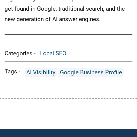
get found in Google, traditional search, and the
new generation of AI answer engines.
Categories -
Local SEO
Tags -
AI Visibility
Google Business Profile