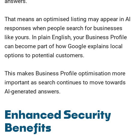
answers.
That means an optimised listing may appear in AI
responses when people search for businesses
like yours. In plain English, your Business Profile
can become part of how Google explains local
options to potential customers.
This makes Business Profile optimisation more
important as search continues to move towards
AI-generated answers.
Enhanced Security
Benefits