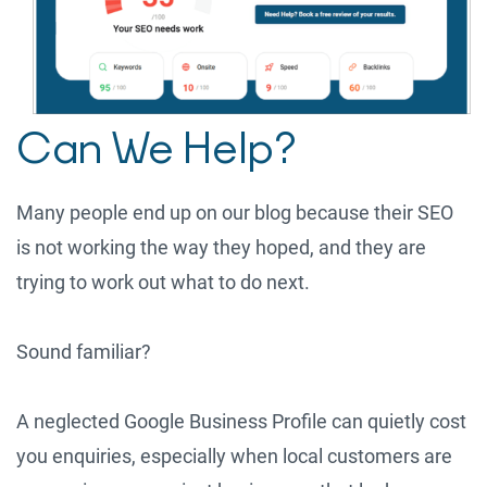
Can We Help?
Many people end up on our blog because their SEO
is not working the way they hoped, and they are
trying to work out what to do next.
Sound familiar?
A neglected Google Business Profile can quietly cost
you enquiries, especially when local customers are