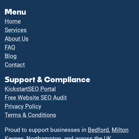
Menu
Home
Services
About Us
FAQ
Blog
Contact
Support & Compliance
KickstartSEO Portal
Free Website SEO Audit
Privacy Policy
Terms & Conditions
Proud to support businesses in
Bedford
,
Milton
Keynes
,
Northampton
, and across the UK.