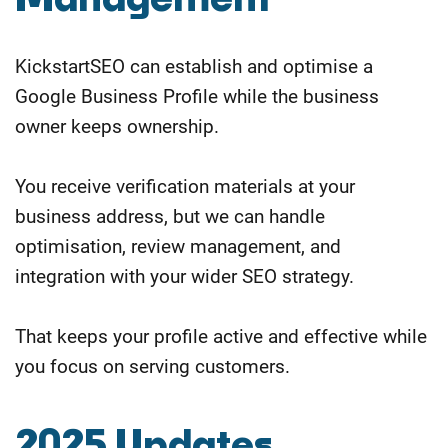
KickstartSEO can establish and optimise a
Google Business Profile while the business
owner keeps ownership.
You receive verification materials at your
business address, but we can handle
optimisation, review management, and
integration with your wider SEO strategy.
That keeps your profile active and effective while
you focus on serving customers.
2025 Updates