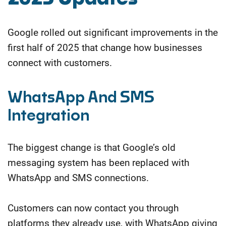
Google rolled out significant improvements in the
first half of 2025 that change how businesses
connect with customers.
WhatsApp And SMS
Integration
The biggest change is that Google’s old
messaging system has been replaced with
WhatsApp and SMS connections.
Customers can now contact you through
platforms they already use, with WhatsApp giving