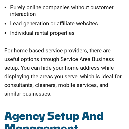
Purely online companies without customer
interaction
Lead generation or affiliate websites
Individual rental properties
For home-based service providers, there are
useful options through Service Area Business
setup. You can hide your home address while
displaying the areas you serve, which is ideal for
consultants, cleaners, mobile services, and
similar businesses.
Agency Setup And
Management