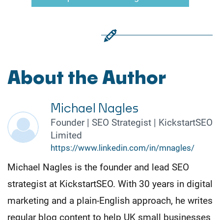
About the Author
Michael Nagles
Founder | SEO Strategist | KickstartSEO
Limited
https://www.linkedin.com/in/mnagles/
Michael Nagles is the founder and lead SEO
strategist at KickstartSEO. With 30 years in digital
marketing and a plain-English approach, he writes
regular blog content to help UK small businesses