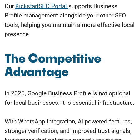
Our
KickstartSEO Portal
supports Business
Profile management alongside your other SEO
tools, helping you maintain a more effective local
presence.
The Competitive
Advantage
In 2025, Google Business Profile is not optional
for local businesses. It is essential infrastructure.
With WhatsApp integration, AI-powered features,
stronger verification, and improved trust signals,