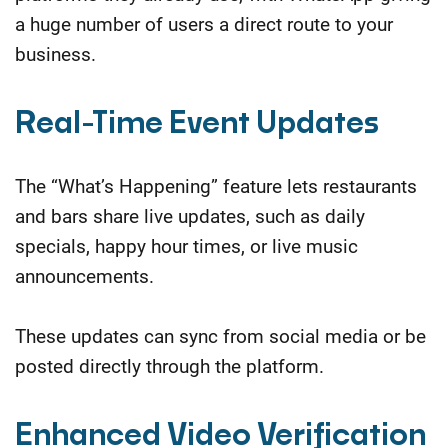
a huge number of users a direct route to your
business.
Real-Time Event Updates
The “What’s Happening” feature lets restaurants
and bars share live updates, such as daily
specials, happy hour times, or live music
announcements.
These updates can sync from social media or be
posted directly through the platform.
Enhanced Video Verification