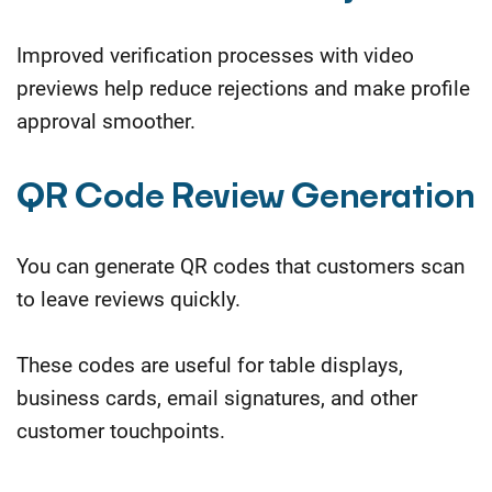
Improved verification processes with video
previews help reduce rejections and make profile
approval smoother.
QR Code Review Generation
You can generate QR codes that customers scan
to leave reviews quickly.
These codes are useful for table displays,
business cards, email signatures, and other
customer touchpoints.