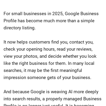
For small businesses in 2025, Google Business
Profile has become much more than a simple
directory listing.
It now helps customers find you, contact you,
check your opening hours, read your reviews,
view your photos, and decide whether you look
like the right business for them. In many local
searches, it may be the first meaningful
impression someone gets of your business.
And because Google is weaving AI more deeply
into search results, a properly managed Business
Profile is no longer just useful. It is becoming