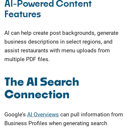
AI-Powered Content
Features
AI can help create post backgrounds, generate
business descriptions in select regions, and
assist restaurants with menu uploads from
multiple PDF files.
​The AI Search
Connection
Google’s
AI Overviews
can pull information from
Business Profiles when generating search