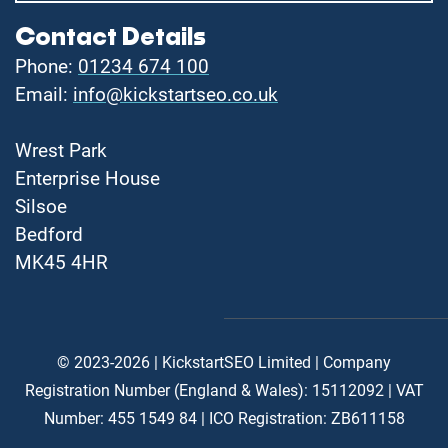
Contact Details
Phone:
01234 674 100
Email:
info@kickstartseo.co.uk
Wrest Park
Enterprise House
Silsoe
Bedford
MK45 4HR
© 2023-2026 | KickstartSEO Limited |
Company
Registration Number (England & Wales): 15112092 |
VAT
Number: 455 1549 84 | ICO Registration: ZB611158