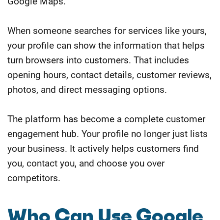
Google Maps.
When someone searches for services like yours,
your profile can show the information that helps
turn browsers into customers. That includes
opening hours, contact details, customer reviews,
photos, and direct messaging options.
The platform has become a complete customer
engagement hub. Your profile no longer just lists
your business. It actively helps customers find
you, contact you, and choose you over
competitors.
Who Can Use Google