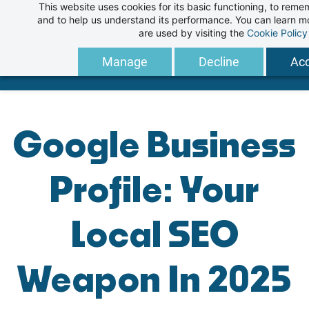
This website uses cookies for its basic functioning, to rem
Skip
and to help us understand its performance. You can learn 
to
are used by visiting the
Cookie Policy
main
Manage
Decline
Acc
content
Google Business
Profile: Your
Local SEO
Weapon In 2025