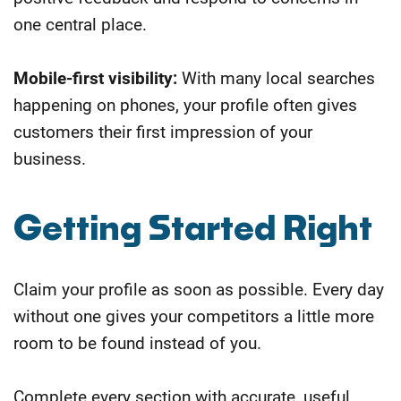
one central place.
Mobile-first visibility:
With many local searches
happening on phones, your profile often gives
customers their first impression of your
business.
Getting Started Right
Claim your profile as soon as possible. Every day
without one gives your competitors a little more
room to be found instead of you.
Complete every section with accurate, useful