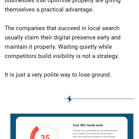
businesses that optimise properly are giving
themselves a practical advantage.
The companies that succeed in local search
usually claim their digital presence early and
maintain it properly. Waiting quietly while
competitors build visibility is not a strategy.
It is just a very polite way to lose ground.