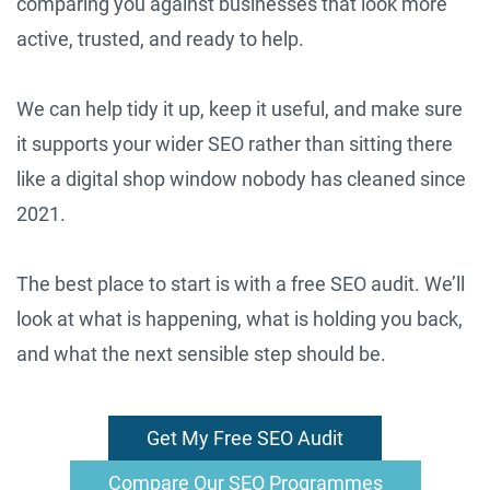
comparing you against businesses that look more
active, trusted, and ready to help.
We can help tidy it up, keep it useful, and make sure
it supports your wider SEO rather than sitting there
like a digital shop window nobody has cleaned since
2021.
The best place to start is with a free SEO audit. We’ll
look at what is happening, what is holding you back,
and what the next sensible step should be.
Get My Free SEO Audit
Compare Our SEO Programmes