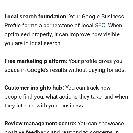
Local search foundation:
Your Google Business
Profile forms a cornerstone of local
SEO
. When
optimised properly, it can improve how visible
you are in local search.
Free marketing platform:
Your profile gives you
space in Google’s results without paying for ads.
Customer insights hub:
You can track how
people find you, what actions they take, and when
they interact with your business.
Review management centre:
You can showcase
positive feedback and respond to concerns in