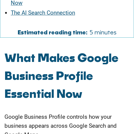
Now
The AI Search Connection
Estimated reading time:
5 minutes
​What Makes Google
Business Profile
Essential Now
Google Business Profile controls how your
business appears across Google Search and