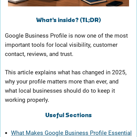
What's inside? (TL;DR)
Google Business Profile is now one of the most
important tools for local visibility, customer
contact, reviews, and trust.
This article explains what has changed in 2025,
why your profile matters more than ever, and
what local businesses should do to keep it
working properly.
Useful Sections
What Makes Google Business Profile Essential