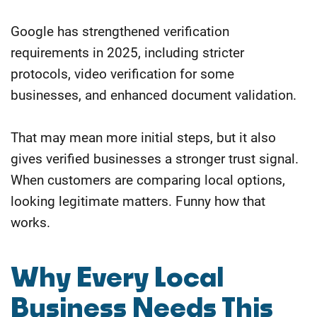
Google has strengthened verification
requirements in 2025, including stricter
protocols, video verification for some
businesses, and enhanced document validation.
That may mean more initial steps, but it also
gives verified businesses a stronger trust signal.
When customers are comparing local options,
looking legitimate matters. Funny how that
works.
Why Every Local
Business Needs This