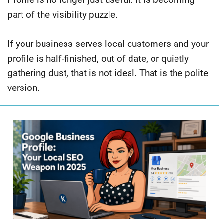
part of the visibility puzzle.
If your business serves local customers and your
profile is half-finished, out of date, or quietly
gathering dust, that is not ideal. That is the polite
version.