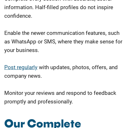
information. Half-filled profiles do not inspire
confidence.
Enable the newer communication features, such
as WhatsApp or SMS, where they make sense for
your business.
Post regularly
with updates, photos, offers, and
company news.
Monitor your reviews and respond to feedback
promptly and professionally.
Our Complete