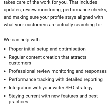
takes care of the work for you. That includes
updates, review monitoring, performance checks,
and making sure your profile stays aligned with
what your customers are actually searching for.
We can help with:
Proper initial setup and optimisation
Regular content creation that attracts
customers
Professional review monitoring and responses
Performance tracking with detailed reporting
Integration with your wider SEO strategy
Staying current with new features and best
practices