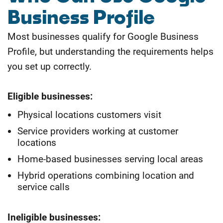
Business Profile
Most businesses qualify for Google Business
Profile, but understanding the requirements helps
you set up correctly.
Eligible businesses:
Physical locations customers visit
Service providers working at customer
locations
Home-based businesses serving local areas
Hybrid operations combining location and
service calls
Ineligible businesses: