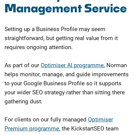
Management Service
Setting up a Business Profile may seem
straightforward, but getting real value from it
requires ongoing attention.
As part of our
Optimiser AI programme
, Norman
helps monitor, manage, and guide improvements
to your Google Business Profile so it supports
your wider SEO strategy rather than sitting there
gathering dust.
For clients on our fully managed
Optimiser
Premium programme
, the KickstartSEO team