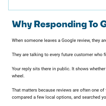
Why Responding To G
When someone leaves a Google review, they are 
They are talking to every future customer who f
Your reply sits there in public. It shows whether
wheel.
That matters because reviews are often one of 
compared a few local options, and searched y