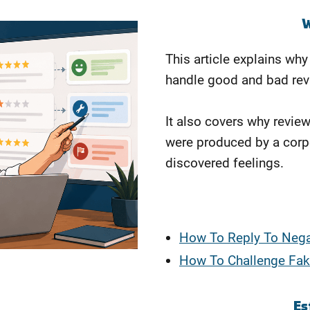
W
This article explains wh
handle good and bad rev
It also covers why revie
were produced by a corp
discovered feelings.
How To Reply To Nega
How To Challenge Fak
Es