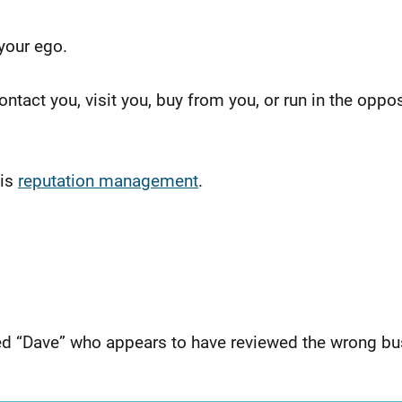
 your ego.
ntact you, visit you, buy from you, or run in the oppos
 is
reputation management
.
ed “Dave” who appears to have reviewed the wrong bu