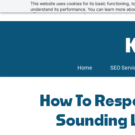
Skip
This website uses cookies for its basic functioning,
info@kickstartseo.co.uk
understand its performance. You can learn more abou
01234 674100
to
main
content
Home
SEO Servi
How To Resp
Sounding 