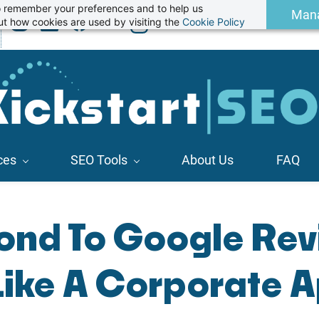
 to remember your preferences and to help us
Man
t how cookies are used by visiting the
Cookie Policy
ces
SEO Tools
About Us
FAQ
ond To Google Rev
Like A Corporate A