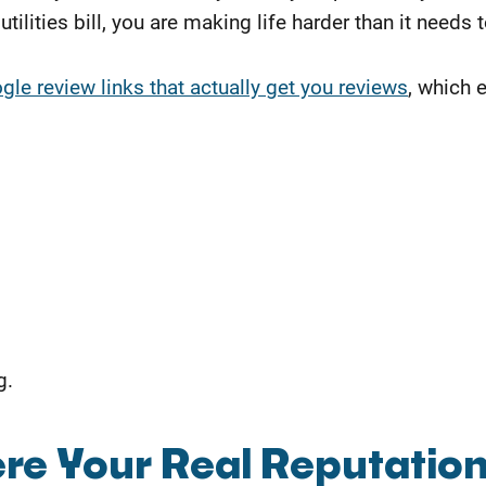
tilities bill, you are making life harder than it needs 
le review links that actually get you reviews
, which 
g.
re Your Real Reputatio