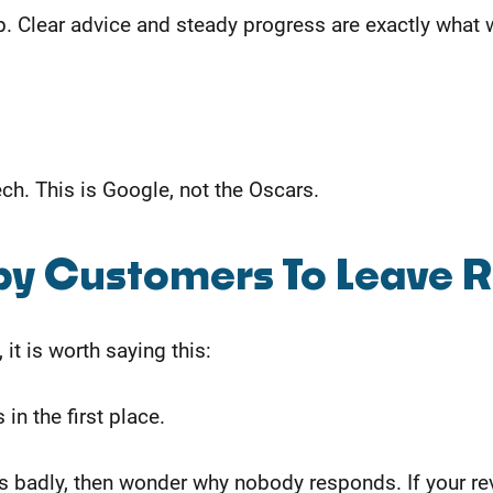
. Clear advice and steady progress are exactly what we
h. This is Google, not the Oscars.
py Customers To Leave 
it is worth saying this:
in the first place.
adly, then wonder why nobody responds. If your review