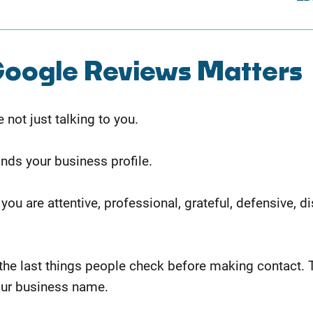
oogle Reviews Matters
not just talking to you.
inds your business profile.
 you are attentive, professional, grateful, defensive, 
the last things people check before making contact. 
our business name.