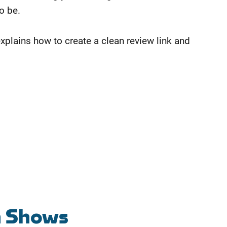
to be.
explains how to create a clean review link and
n Shows