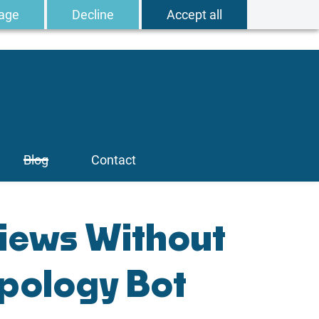
age
Decline
Accept all
Blog
Contact
iews Without
pology Bot