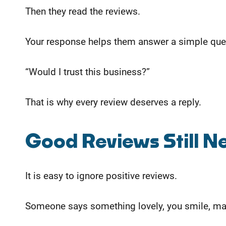
Then they read the reviews.
Your response helps them answer a simple que
“Would I trust this business?”
That is why every review deserves a reply.
Good Reviews Still 
It is easy to ignore positive reviews.
Someone says something lovely, you smile, may