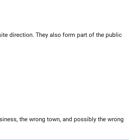
ite direction. They also form part of the public
siness, the wrong town, and possibly the wrong