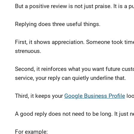
But a positive review is not just praise. It is a
Replying does three useful things.
First, it shows appreciation. Someone took tim
strenuous.
Second, it reinforces what you want future cust
service, your reply can quietly underline that.
Third, it keeps your
Google Business Profile
loo
A good reply does not need to be long. It just
For example: