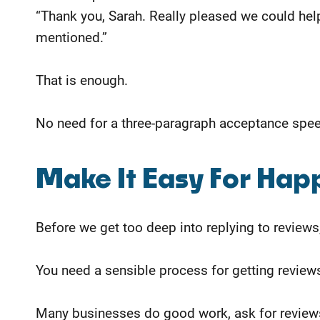
“Thank you, Sarah. Really pleased we could help
mentioned.”
That is enough.
No need for a three-paragraph acceptance speec
Make It Easy For Hap
Before we get too deep into replying to reviews, 
You need a sensible process for getting reviews 
Many businesses do good work, ask for reviews b