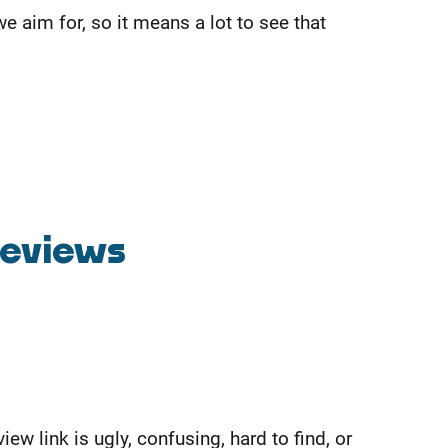
 aim for, so it means a lot to see that
Reviews
 link is ugly, confusing, hard to find, or