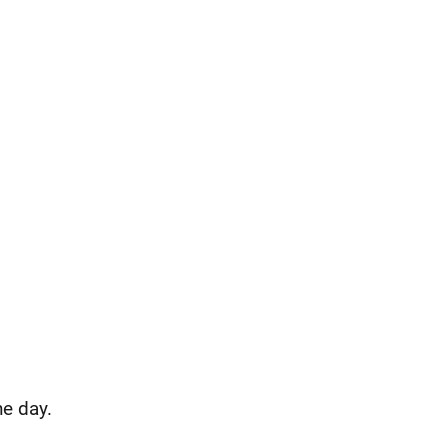
e day.