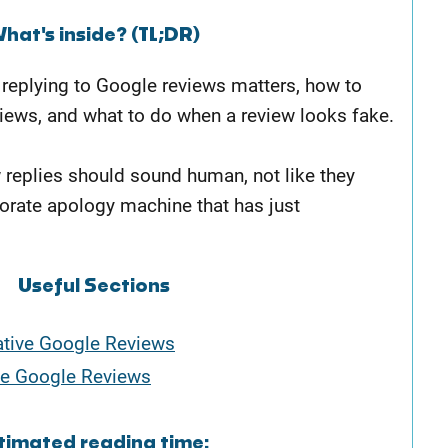
hat's inside? (TL;DR)
y replying to Google reviews matters, how to
iews, and what to do when a review looks fake.
w replies should sound human, not like they
orate apology machine that has just
Useful Sections
tive Google Reviews
e Google Reviews
timated reading time: