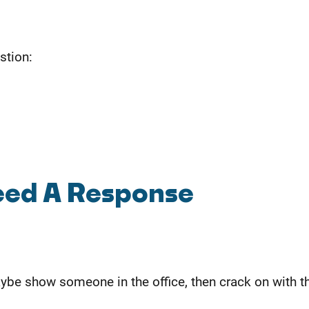
stion:
Need A Response
be show someone in the office, then crack on with th