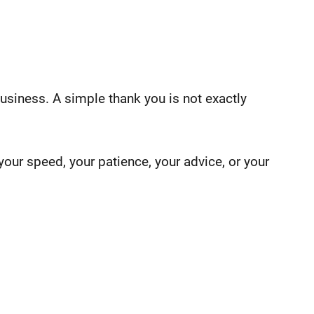
usiness. A simple thank you is not exactly
our speed, your patience, your advice, or your