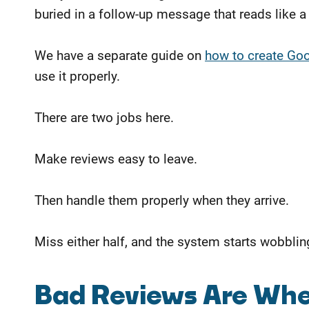
buried in a follow-up message that reads like a u
We have a separate guide on
how to create Goog
use it properly.
There are two jobs here.
Make reviews easy to leave.
Then handle them properly when they arrive.
Miss either half, and the system starts wobblin
Bad Reviews Are Whe