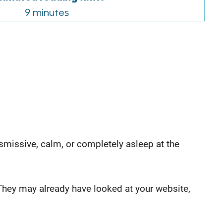
9 minutes
dismissive, calm, or completely asleep at the
They may already have looked at your website,