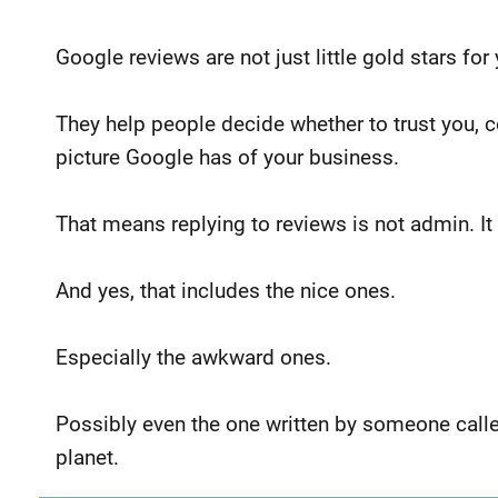
Google reviews are not just little gold stars for
They help people decide whether to trust you, co
picture
Google has of your business.
That means replying to reviews is not admin. It
And yes, that includes the nice ones.
Especially the awkward ones.
Possibly even the one written by someone call
planet.