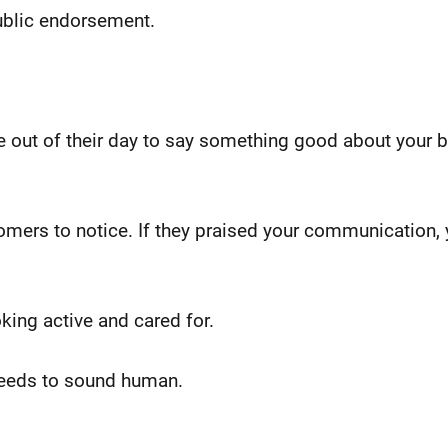
 public endorsement.
e out of their day to say something good about your b
omers to notice. If they praised your communication, y
king active and cared for.
 needs to sound human.