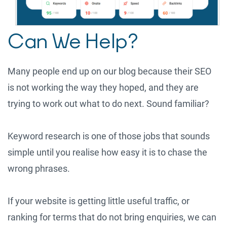
Can We Help?
Many people end up on our blog because their SEO
is not working the way they hoped, and they are
trying to work out what to do next. Sound familiar?
Keyword research is one of those jobs that sounds
simple until you realise how easy it is to chase the
wrong phrases.
If your website is getting little useful traffic, or
ranking for terms that do not bring enquiries, we can