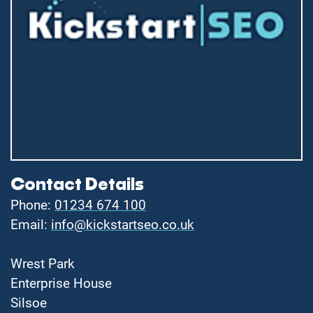
Contact Details
Phone:
01234 674 100
Email:
info@kickstartseo.co.uk
Wrest Park
Enterprise House
Silsoe