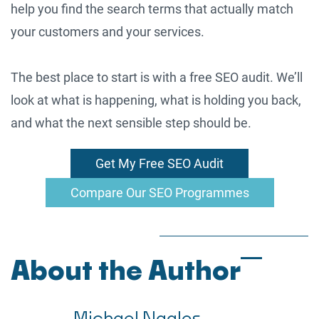
help you find the search terms that actually match
your customers and your services.
The best place to start is with a free SEO audit. We’ll
look at what is happening, what is holding you back,
and what the next sensible step should be.
Get My Free SEO Audit
Compare Our SEO Programmes
About the Author