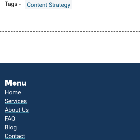
Tags -
Content Strategy
Menu
Home
Services
About Us
FAQ
Blog
Contact