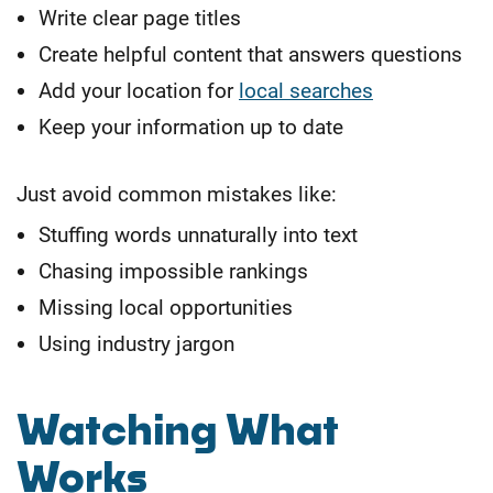
Write clear page titles
Create helpful content that answers questions
Add your location for
local searches
Keep your information up to date
Just avoid common mistakes like:
Stuffing words unnaturally into text
Chasing impossible rankings
Missing local opportunities
Using industry jargon
Watching What
Works