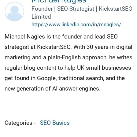
Michael Nagles
Founder | SEO Strategist | KickstartSEO
Limited
https://www.linkedin.com/in/mnagles/
Michael Nagles is the founder and lead SEO
strategist at KickstartSEO. With 30 years in digital
marketing and a plain-English approach, he writes
regular blog content to help UK small businesses
get found in Google, traditional search, and the
new generation of AI answer engines.
Categories -
SEO Basics