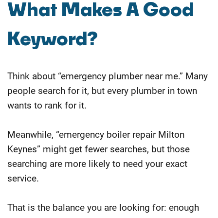
What Makes A Good
Keyword?
Think about “emergency plumber near me.” Many
people search for it, but every plumber in town
wants to rank for it.
Meanwhile, “emergency boiler repair Milton
Keynes” might get fewer searches, but those
searching are more likely to need your exact
service.
That is the balance you are looking for: enough