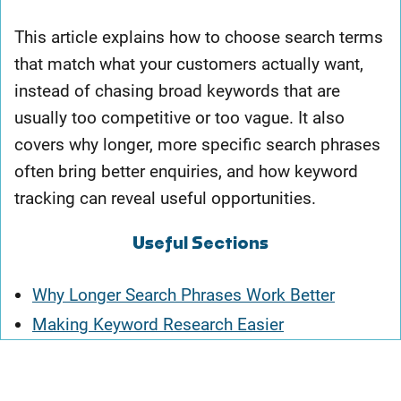
This article explains how to choose search terms
that match what your customers actually want,
instead of chasing broad keywords that are
usually too competitive or too vague. It also
covers why longer, more specific search phrases
often bring better enquiries, and how keyword
tracking can reveal useful opportunities.
Useful Sections
Why Longer Search Phrases Work Better
Making Keyword Research Easier