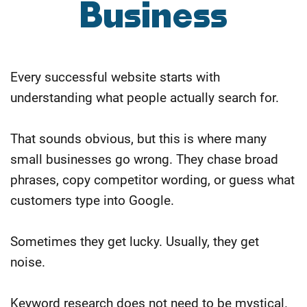
Business
Every successful website starts with
understanding what people actually search for.
That sounds obvious, but this is where many
small businesses go wrong. They chase broad
phrases, copy competitor wording, or guess what
customers type into Google.
Sometimes they get lucky. Usually, they get
noise.
Keyword research does not need to be mystical.