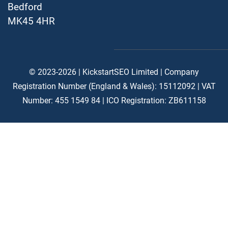
Bedford
MK45 4HR
© 2023-2026 | KickstartSEO Limited |
Company
Registration Number (England & Wales): 15112092 |
VAT
Number: 455 1549 84 | ICO Registration: ZB611158