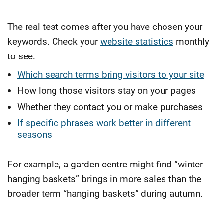
The real test comes after you have chosen your
keywords. Check your
website statistics
monthly
to see:
Which search terms bring visitors to your site
How long those visitors stay on your pages
Whether they contact you or make purchases
If specific phrases work better in different
seasons
For example, a garden centre might find “winter
hanging baskets” brings in more sales than the
broader term “hanging baskets” during autumn.