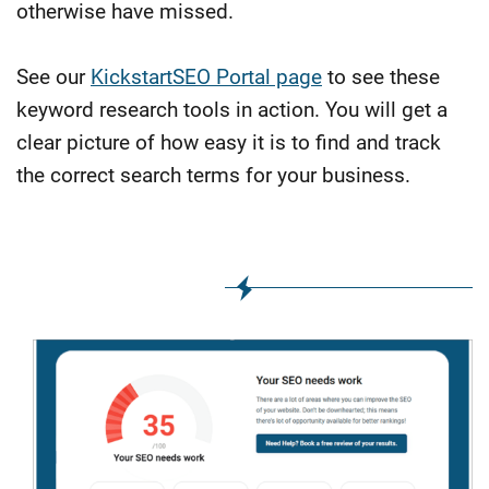
otherwise have missed.
See our
KickstartSEO Portal page
to see these
keyword research tools in action. You will get a
clear picture of how easy it is to find and track
the correct search terms for your business.