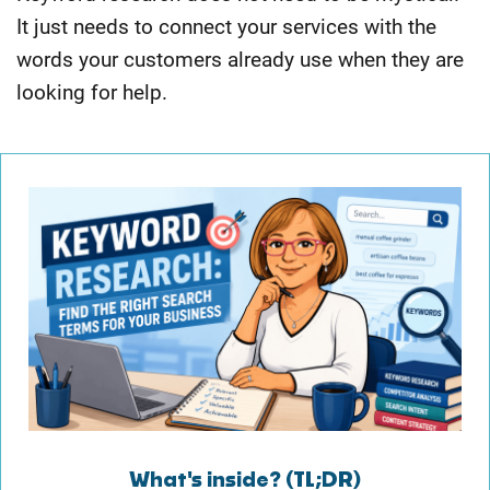
It just needs to connect your services with the
words your customers already use when they are
looking for help.
What's inside? (TL;DR)