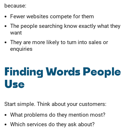
because:
Fewer websites compete for them
The people searching know exactly what they
want
They are more likely to turn into sales or
enquiries
Finding Words People
Use
Start simple. Think about your customers:
What problems do they mention most?
Which services do they ask about?