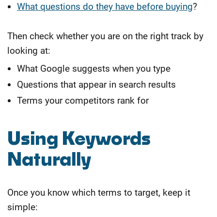
What questions do they have before buying
?
Then check whether you are on the right track by
looking at:
What Google suggests when you type
Questions that appear in search results
Terms your competitors rank for
Using Keywords
Naturally
Once you know which terms to target, keep it
simple: