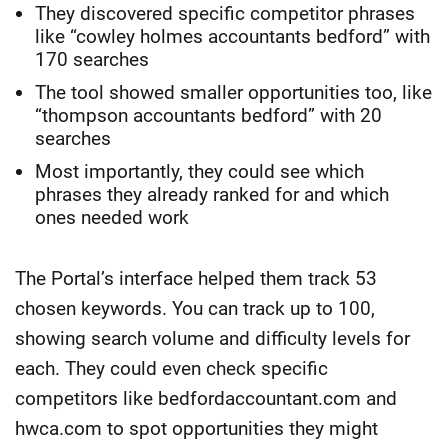
They discovered specific competitor phrases
like “cowley holmes accountants bedford” with
170 searches
The tool showed smaller opportunities too, like
“thompson accountants bedford” with 20
searches
Most importantly, they could see which
phrases they already ranked for and which
ones needed work
The Portal’s interface helped them track 53
chosen keywords. You can track up to 100,
showing search volume and difficulty levels for
each. They could even check specific
competitors like bedfordaccountant.com and
hwca.com to spot opportunities they might