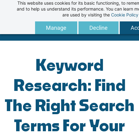
This website uses cookies for its basic functioning, to rem
Skip
and to help us understand its performance. You can learn 
to
are used by visiting the
Cookie Policy
main
Manage
Decline
Acc
content
Keyword
Research: Find
The Right Search
Terms For Your