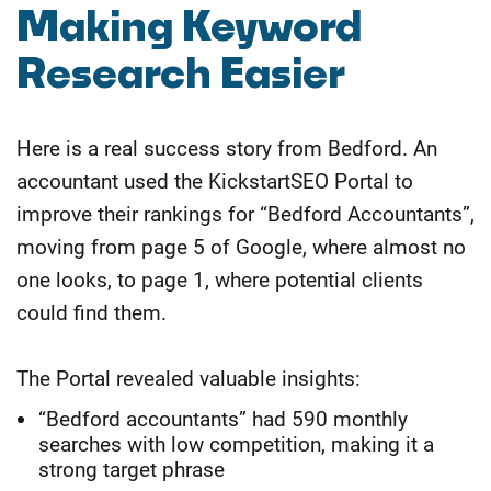
​Making Keyword
Research Easier
Here is a real success story from Bedford. An
accountant used the KickstartSEO Portal to
improve their rankings for “Bedford Accountants”,
moving from page 5 of Google, where almost no
one looks, to page 1, where potential clients
could find them.
The Portal revealed valuable insights:
“Bedford accountants” had 590 monthly
searches with low competition, making it a
strong target phrase