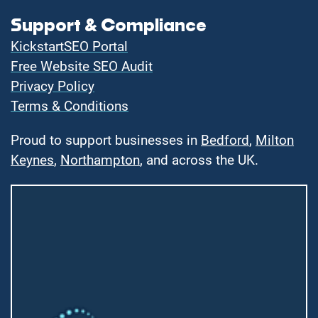
Support & Compliance
KickstartSEO Portal
Free Website SEO Audit
Privacy Policy
Terms & Conditions
Proud to support businesses in
Bedford
,
Milton
Keynes
,
Northampton
, and across the UK.