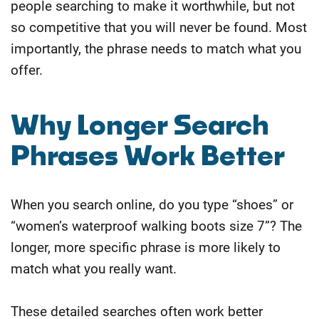
people searching to make it worthwhile, but not
so competitive that you will never be found. Most
importantly, the phrase needs to match what you
offer.
​Why Longer Search
Phrases Work Better
When you search online, do you type “shoes” or
“women’s waterproof walking boots size 7”? The
longer, more specific phrase is more likely to
match what you really want.
These detailed searches often work better