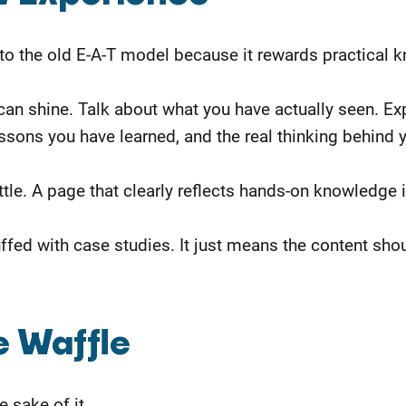
 to the old E-A-T model because it rewards practical 
u can shine. Talk about what you have actually seen. 
ssons you have learned, and the real thinking behind
ttle. A page that clearly reflects hands-on knowledge 
ffed with case studies. It just means the content sh
e Waffle
 sake of it.