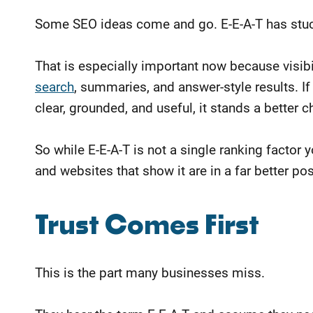
Some SEO ideas come and go. E-E-A-T has stuck
That is especially important now because visibi
search
, summaries, and answer-style results. If 
clear, grounded, and useful, it stands a better 
So while E-E-A-T is not a single ranking factor y
and websites that show it are in a far better p
​Trust Comes First
This is the part many businesses miss.