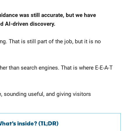
uidance was still accurate, but we have
nd AI-driven discovery.
That is still part of the job, but it is no
ather than search engines. That is where E-E-A-T
e, sounding useful, and giving visitors
hat's inside? (TL;DR)