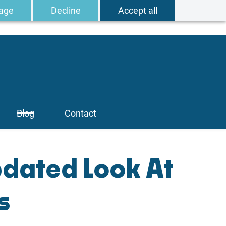
age
Decline
Accept all
Blog
Contact
pdated Look At
s