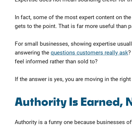
In fact, some of the most expert content on the 
gets to the point. That is far more useful tha
For small businesses, showing expertise usual
answering the
questions customers really ask
?
feel
informed rather than sold to?
If the answer is yes, you are moving in the right
Authority Is Earned, 
Authority is a funny one because businesses oft