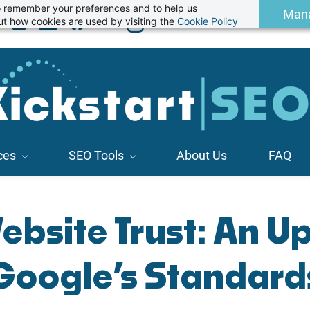
 to remember your preferences and to help us
Man
t how cookies are used by visiting the
Cookie Policy
ces
SEO Tools
About Us
FAQ
ebsite Trust: An U
Google’s Standard