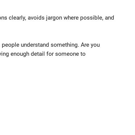
ions clearly, avoids jargon where possible, and
s people understand something. Are you
iving enough detail for someone to