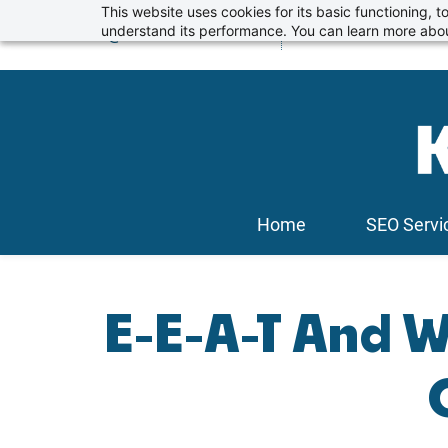
Skip
This website uses cookies for its basic functioning,
info@kickstartseo.co.uk
understand its performance. You can learn more abou
01234 674100
to
main
content
Home
SEO Servi
E-E-A-T And W