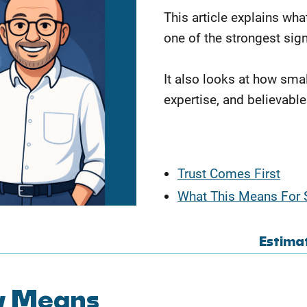
This article explains wha
one of the strongest sig
It also looks at how sma
expertise, and believable
Trust Comes First
What This Means For 
Estima
ly Means