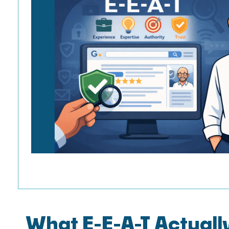
What E-E-A-T Actual