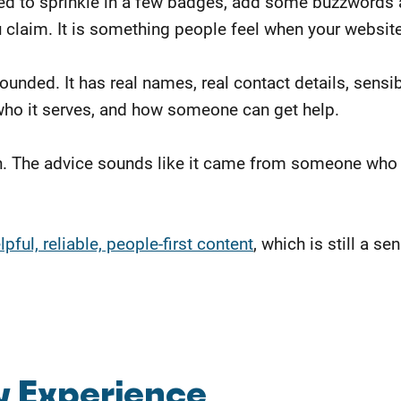
d to sprinkle in a few badges, add some buzzwords abo
u claim. It is something people feel when your websit
rounded. It has real names, real contact details, sens
 who it serves, and how someone can get help.
n. The advice sounds like it came from someone who 
ful, reliable, people-first content
, which is still a 
w Experience