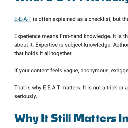
E-E-A-T
is often explained as a checklist, but tha
Experience means first-hand knowledge. It is
about it. Expertise is subject knowledge. Author
that holds it all together.
If your content feels vague, anonymous, exaggera
That is why E-E-A-T matters. It is not a trick o
seriously.
Why It Still Matters I