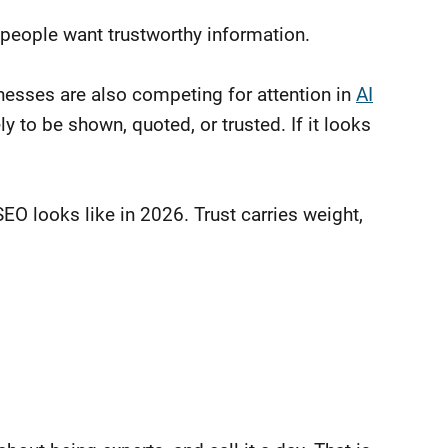
people want trustworthy information.
inesses are also competing for attention in
AI
ly to be shown, quoted, or trusted. If it looks
SEO looks like in 2026. Trust carries weight,