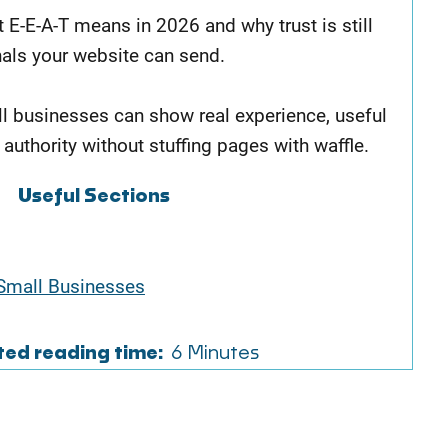
t E-E-A-T means in 2026 and why trust is still
nals your website can send.
ll businesses can show real experience, useful
 authority without stuffing pages with waffle.
Useful Sections
Small Businesses
ted reading time:
6 Minutes