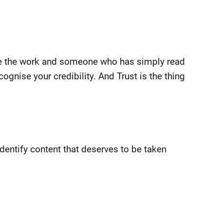
ne the work and someone who has simply read
ognise your credibility. And Trust is the thing
 identify content that deserves to be taken