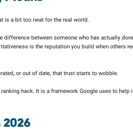
t is a bit too neat for the real world.
 the difference between someone who has actually do
itativeness is the reputation you build when others rec
ted, or out of date, that trust starts to wobble.
r a ranking hack. It is a framework Google uses to help
n 2026