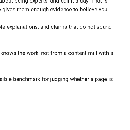
ut being experts, and call it a day. That is
e gives them enough evidence to believe you.
ible explanations, and claims that do not sound
knows the work, not from a content mill with a
sensible benchmark for judging whether a page is