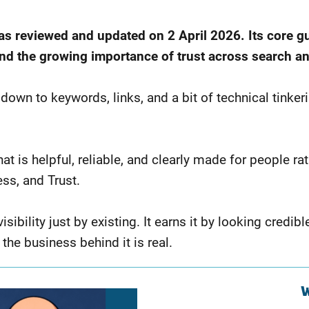
was reviewed and updated on 2 April 2026. Its core g
 and the growing importance of trust across search a
 to keywords, links, and a bit of technical tinkering. 
hat is helpful, reliable, and clearly made for people r
ss, and Trust.
bility just by existing. It earns it by looking credibl
the business behind it is real.
W