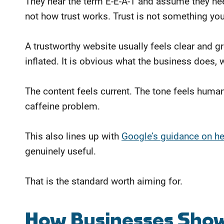
They hear the term E-E-A-T and assume they nee
not how trust works. Trust is not something yo
A trustworthy website usually feels clear and g
inflated. It is obvious what the business does,
The content feels current. The tone feels huma
caffeine problem.
This also lines up with
Google’s guidance on help
genuinely useful.
That is the standard worth aiming for.
How Businesses Sho