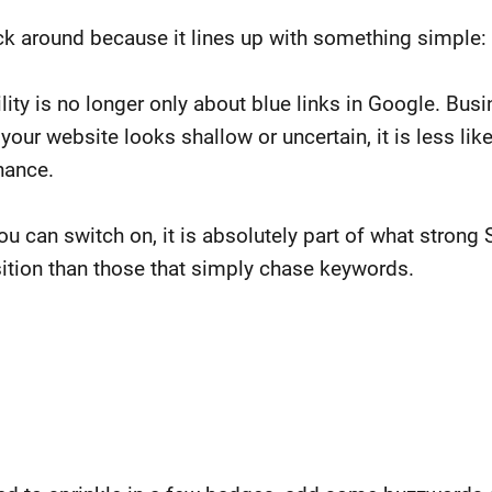
 around because it lines up with something simple: 
lity is no longer only about blue links in Google. Bus
your website looks shallow or uncertain, it is less like
chance.
ou can switch on, it is absolutely part of what strong 
osition than those that simply chase keywords.