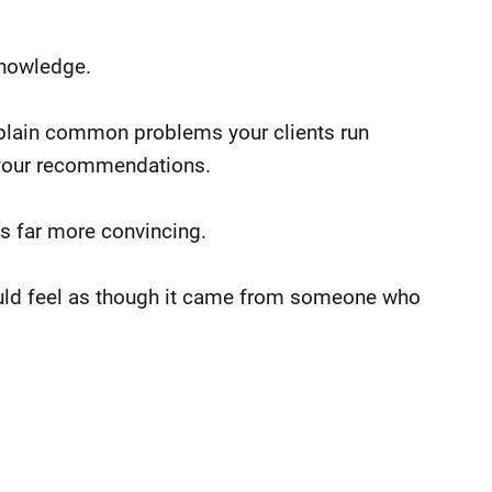
knowledge.
Explain common problems your clients run
 your recommendations.
is far more convincing.
ould feel as though it came from someone who