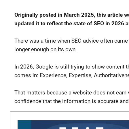
Originally posted in March 2025, this article 
updated it to reflect the state of SEO in 2026
There was a time when SEO advice often came down
longer enough on its own.
In 2026, Google is still trying to show content t
comes in: Experience, Expertise, Authoritativene
That matters because a website does not earn visi
confidence that the information is accurate and 