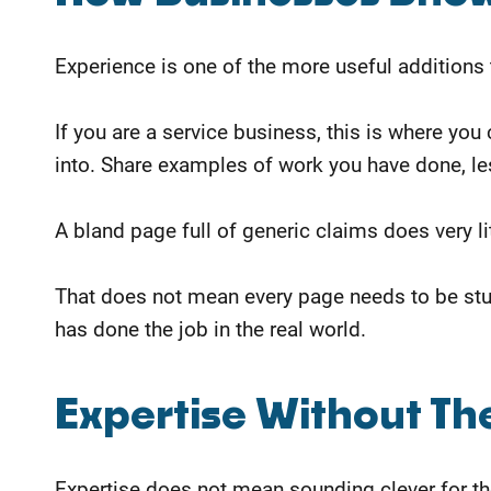
Experience is one of the more useful additions
If you are a service business, this is where yo
into.
Share examples of work you have done, le
A bland page full of generic claims does very li
That does not mean every page needs to be stu
has done the job in the real world.
Expertise Without Th
Expertise does not mean sounding clever for the