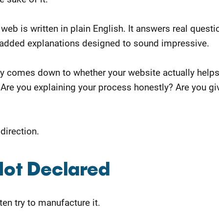
web is written in plain English. It answers real quest
n padded explanations designed to sound impressive.
ly comes down to whether your website actually help
 Are you explaining your process honestly? Are you g
 direction.
Not Declared
en try to manufacture it.