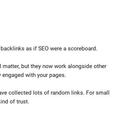
backlinks as if SEO were a scoreboard.
ll matter, but they now work alongside other
ay engaged with your pages.
ve collected lots of random links. For small
ind of trust.