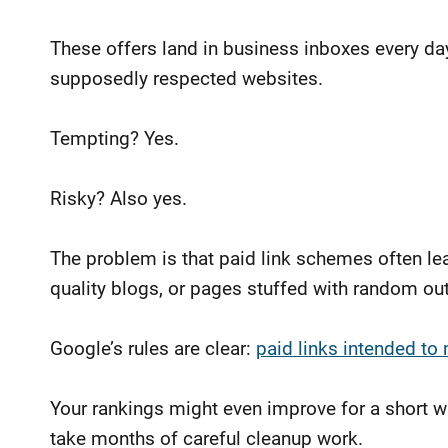
These offers land in business inboxes every d
supposedly respected websites.
Tempting? Yes.
Risky? Also yes.
The problem is that paid link schemes often l
quality blogs, or pages stuffed with random out
Google’s rules are clear:
paid links intended to
Your rankings might even improve for a short w
take months of careful cleanup work.