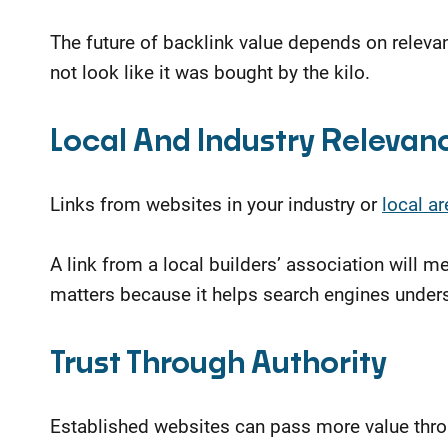
The future of backlink value depends on relevan
not look like it was bought by the kilo.
Local And Industry Relevan
Links from websites in your industry or
local ar
A link from a local builders’ association will
matters because it helps search engines unders
Trust Through Authority
Established websites can pass more value throu