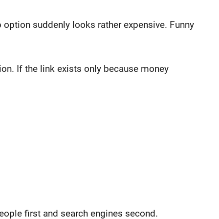
ap option suddenly looks rather expensive. Funny
tion. If the link exists only because money
people first and search engines second.