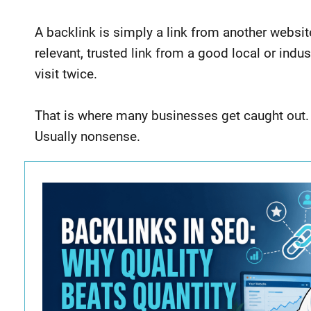
A backlink is simply a link from another website
relevant, trusted link from a good local or in
visit twice.
That is where many businesses get caught out.
Usually nonsense.