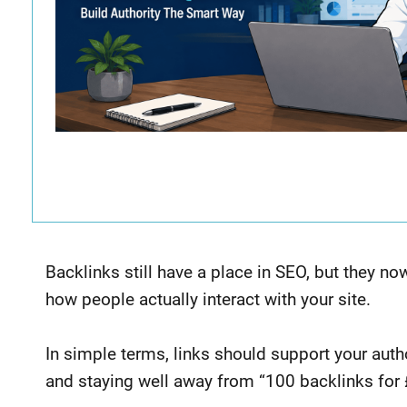
Backlinks still have a place in SEO, but they n
how people actually interact with your site.
In simple terms, links should support your autho
and staying well away from “100 backlinks fo