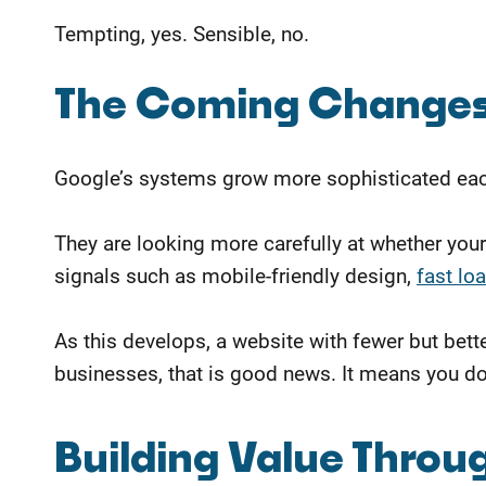
Tempting, yes. Sensible, no.
The Coming Changes
Google’s systems grow more sophisticated each
They are looking more carefully at whether your
signals such as mobile-friendly design,
fast lo
As this develops, a website with fewer but bet
businesses, that is good news. It means you do n
Building Value Throug