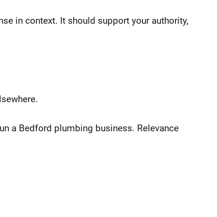
e in context. It should support your authority,
lsewhere.
u run a Bedford plumbing business. Relevance