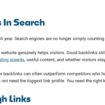
 In Search
 year. Search engines are no longer simply counting 
 website genuinely helps visitors. Good backlinks sti
ading speeds
, useful content, and whether visitors st
ter backlinks can often outperform competitors who ha
ot need the biggest link profile. You need the right k
h Links