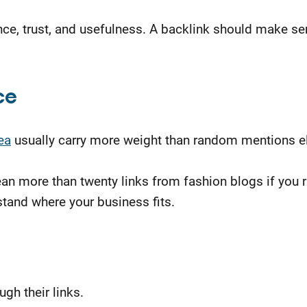
ce, trust, and usefulness. A backlink should make sens
ce
ea
usually carry more weight than random mentions e
 mean more than twenty links from fashion blogs if yo
tand where your business fits.
gh their links.