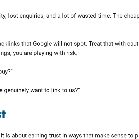
ity, lost enquiries, and a lot of wasted time. The che
cklinks that Google will not spot. Treat that with cau
ngs, you are playing with risk.
buy?”
 genuinely want to link to us?”
st
 It is about earning trust in ways that make sense to 