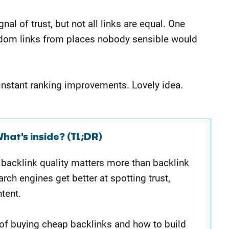
al of trust, but not all links are equal. One
random links from places nobody sensible would
 instant ranking improvements. Lovely idea.
hat's inside? (TL;DR)
y backlink quality matters more than backlink
rch engines get better at spotting trust,
ntent.
s of buying cheap backlinks and how to build