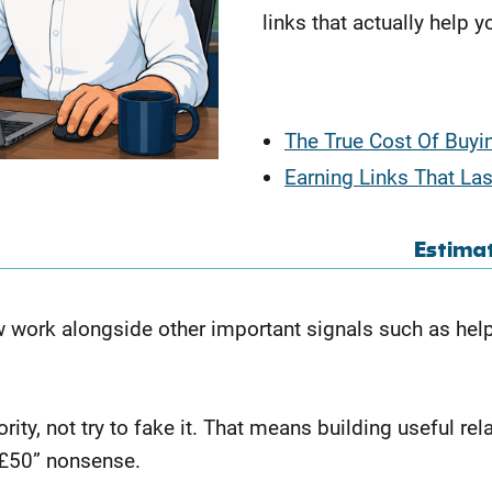
links that actually help y
The True Cost Of Buyi
Earning Links That Las
Estima
ow work alongside other important signals such as help
rity, not try to fake it. That means building useful rel
r £50” nonsense.