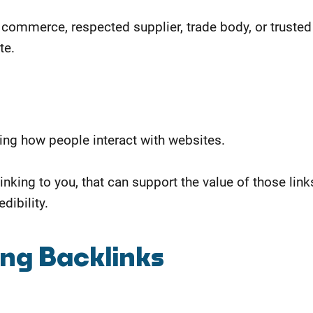
commerce, respected supplier, trade body, or trusted
te.
ding how people interact with websites.
linking to you, that can support the value of those link
dibility.
ing Backlinks