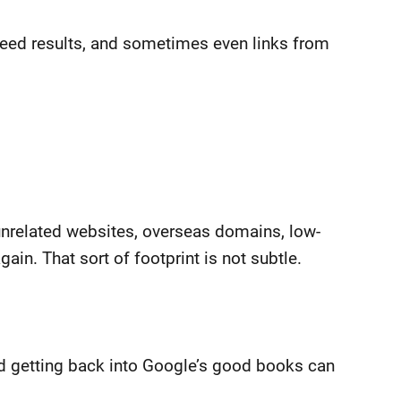
teed results, and sometimes even links from
unrelated websites, overseas domains, low-
n. That sort of footprint is not subtle.
and getting back into Google’s good books can