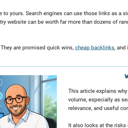
 to yours. Search engines can use those links as a sign
dustry website can be worth far more than dozens of 
 They are promised quick wins,
cheap backlinks
, and
W
This article explains wh
volume, especially as sea
relevance, and useful co
It also looks at the risk