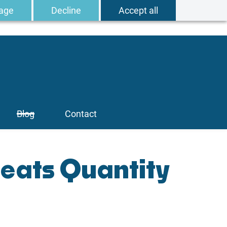
age
Decline
Accept all
Blog
Contact
Beats Quantity