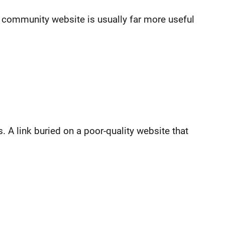
 community website is usually far more useful
s. A link buried on a poor-quality website that