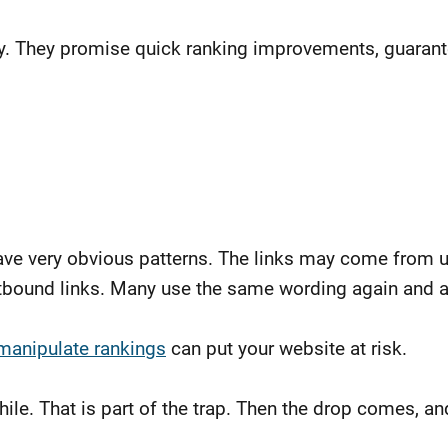
ay. They promise quick ranking improvements, guaran
eave very obvious patterns. The links may come from 
bound links. Many use the same wording again and agai
 manipulate rankings
can put your website at risk.
hile. That is part of the trap. Then the drop comes, 