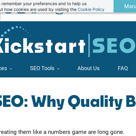
 to remember your preferences and to help us
Man
t how cookies are used by visiting the
Cookie Policy
ces
SEO Tools
About Us
FAQ
SEO: Why Quality 
f treating them like a numbers game are long gone.