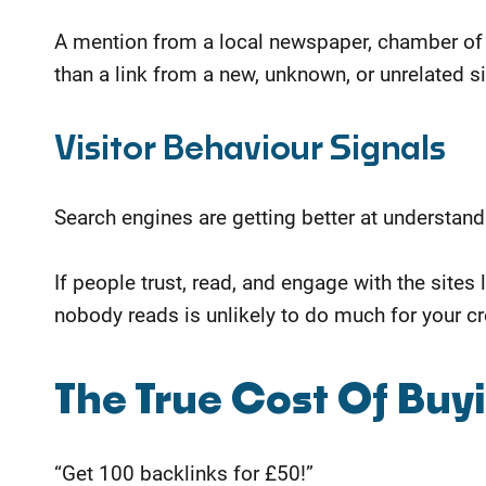
A mention from a local newspaper, chamber of 
than a link from a new, unknown, or unrelated si
Visitor Behaviour Signals
Search engines are getting better at understan
If people trust, read, and engage with the sites 
nobody reads is unlikely to do much for your cre
​The True Cost Of Buy
“Get 100 backlinks for £50!”