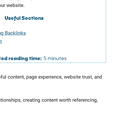
our website.
Useful Sections
ng Backlinks
t
ted reading time:
5 minutes
ful content, page experience, website trust, and
ationships, creating content worth referencing,