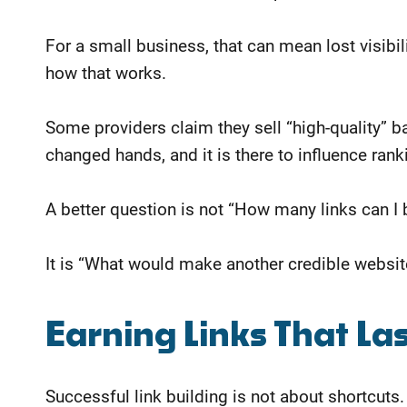
For a small business, that can mean lost visibil
how that works.
Some providers claim they sell “high-quality” ba
changed hands, and it is there to influence ranki
A better question is not “How many links can I 
It is “What would make another credible website
​Earning Links That La
Successful link building is not about shortcuts.