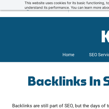
Skip
This website uses cookies for its basic functioning,
info@kickstartseo.co.uk
understand its performance. You can learn more abou
01234 674100
to
main
content
Home
SEO Servi
Backlinks In 
Backlinks are still part of SEO, but the days o