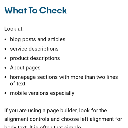
What To Check
Look at:
blog posts and articles
service descriptions
product descriptions
About pages
homepage sections with more than two lines
of text
mobile versions especially
If you are using a page builder, look for the
alignment controls and choose left alignment for
body text. It is often that simple.