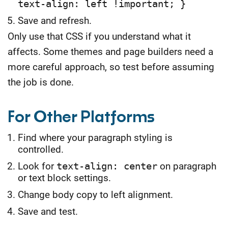
text-align: left !important; }
Save and refresh.
Only use that CSS if you understand what it
affects. Some themes and page builders need a
more careful approach, so test before assuming
the job is done.
For Other Platforms
Find where your paragraph styling is
controlled.
Look for
text-align: center
on paragraph
or text block settings.
Change body copy to left alignment.
Save and test.