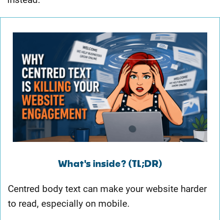
What's inside? (TL;DR)
Centred body text can make your website harder
to read, especially on mobile.