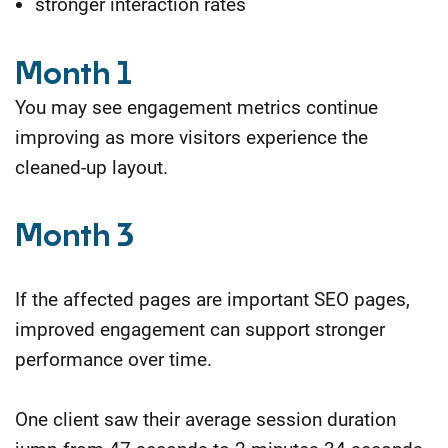
stronger interaction rates
Month 1
You may see engagement metrics continue
improving as more visitors experience the
cleaned-up layout.
Month 3
If the affected pages are important SEO pages,
improved engagement can support stronger
performance over time.
One client saw their average session duration