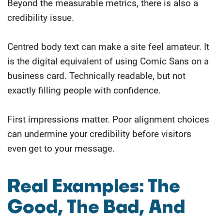
Beyond the measurable metrics, there is also a
credibility issue.
Centred body text can make a site feel amateur. It
is the digital equivalent of using Comic Sans on a
business card. Technically readable, but not
exactly filling people with confidence.
First impressions matter. Poor alignment choices
can undermine your credibility before visitors
even get to your message.
Real Examples: The
Good, The Bad, And