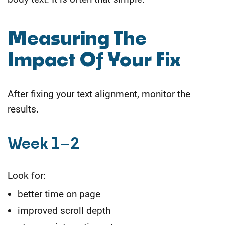
Measuring The
Impact Of Your Fix
After fixing your text alignment, monitor the
results.
Week 1–2
Look for:
better time on page
improved scroll depth