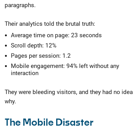
paragraphs.
Their analytics told the brutal truth:
Average time on page: 23 seconds
Scroll depth: 12%
Pages per session: 1.2
Mobile engagement: 94% left without any
interaction
They were bleeding visitors, and they had no idea
why.
The Mobile Disaster