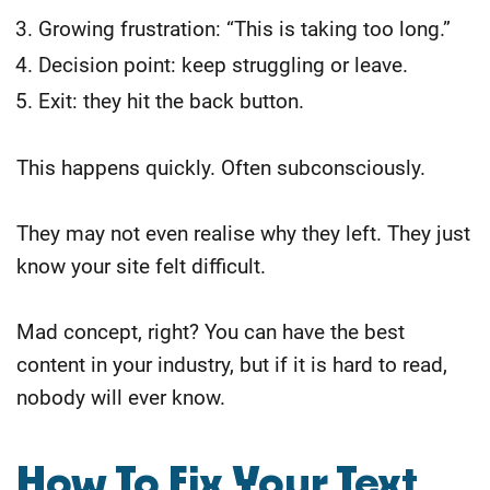
Growing frustration: “This is taking too long.”
Decision point: keep struggling or leave.
Exit: they hit the back button.
This happens quickly. Often subconsciously.
They may not even realise why they left. They just
know your site felt difficult.
Mad concept, right? You can have the best
content in your industry, but if it is hard to read,
nobody will ever know.
​How To Fix Your Text