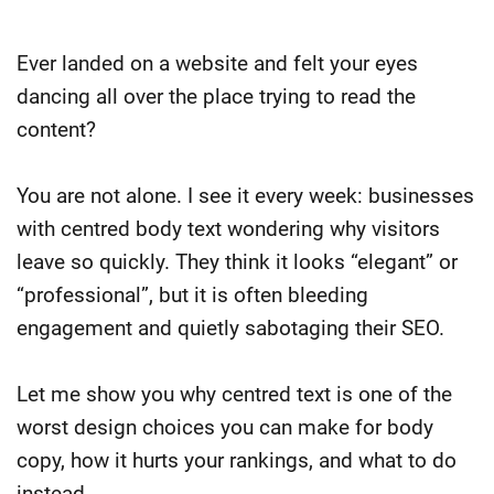
Ever landed on a website and felt your eyes
dancing all over the place trying to read the
content?
You are not alone. I see it every week: businesses
with centred body text wondering why visitors
leave so quickly. They think it looks “elegant” or
“professional”, but it is often bleeding
engagement and quietly sabotaging their SEO.
Let me show you why centred text is one of the
worst design choices you can make for body
copy, how it hurts your rankings, and what to do
instead.