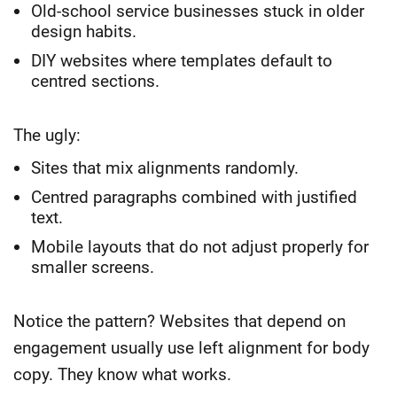
Old-school service businesses stuck in older
design habits.
DIY websites where templates default to
centred sections.
The ugly:
Sites that mix alignments randomly.
Centred paragraphs combined with justified
text.
Mobile layouts that do not adjust properly for
smaller screens.
Notice the pattern? Websites that depend on
engagement usually use left alignment for body
copy. They know what works.