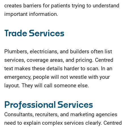
creates barriers for patients trying to understand
important
information.
Trade Services
Plumbers, electricians, and builders often list
services, coverage areas, and pricing. Centred
text makes these details harder to scan. In an
emergency, people will not wrestle with your
layout. They will call someone else.
Professional Services
Consultants, recruiters, and marketing agencies
need to explain complex services clearly. Centred