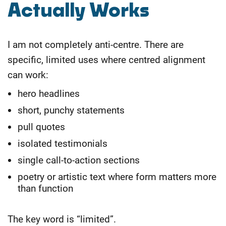
Actually Works
I am not completely anti-centre. There are
specific, limited uses where centred alignment
can work:
hero headlines
short, punchy statements
pull quotes
isolated testimonials
single call-to-action sections
poetry or artistic text where form matters more
than function
The key word is “limited”.