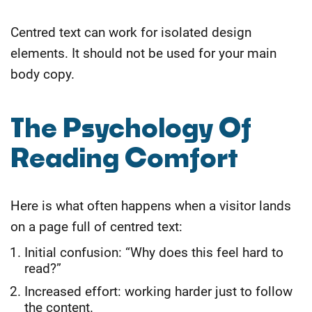
Centred text can work for isolated design
elements. It should not be used for your main
body copy.
The Psychology Of
Reading Comfort
Here is what often happens when a visitor lands
on a page full of centred text:
Initial confusion: “Why does this feel hard to
read?”
Increased effort: working harder just to follow
the content.