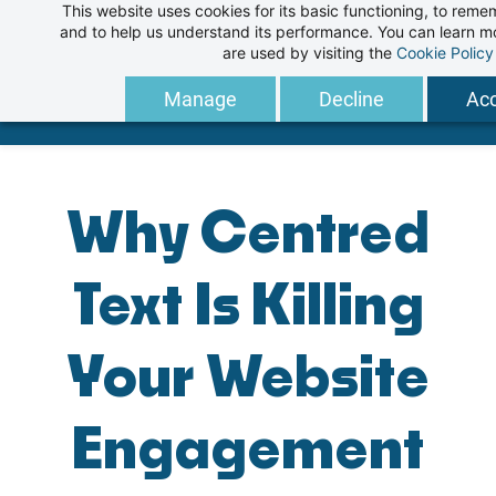
This website uses cookies for its basic functioning, to rem
Skip
and to help us understand its performance. You can learn 
to
are used by visiting the
Cookie Policy
main
Manage
Decline
Acc
content
Why Centred
Text Is Killing
Your Website
Engagement