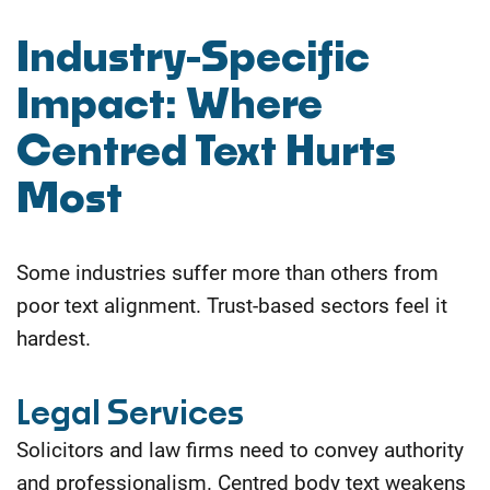
Industry-Specific
Impact: Where
Centred Text Hurts
Most
Some industries suffer more than others from
poor text alignment. Trust-based sectors feel it
hardest.
Legal Services
Solicitors and law firms need to convey authority
and professionalism. Centred body text weakens