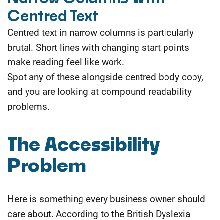
Centred Text
Centred text in narrow columns is particularly
brutal. Short lines with changing start points
make reading feel like work.
Spot any of these alongside centred body copy,
and you are looking at compound readability
problems.
The Accessibility
Problem
Here is something every business owner should
care about. According to the British Dyslexia