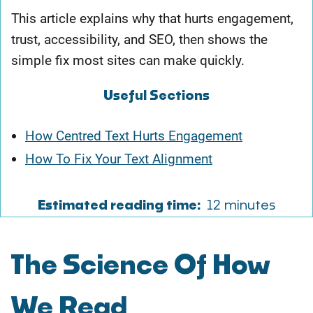
This article explains why that hurts engagement,
trust, accessibility, and SEO, then shows the
simple fix most sites can make quickly.
Useful Sections
How Centred Text Hurts Engagement
How To Fix Your Text Alignment
Estimated reading time:
12 minutes
The Science Of How
We Read