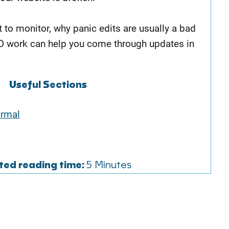
t to monitor, why panic edits are usually a bad
O work can help you come through updates in
Useful Sections
ormal
ted reading time:
5 Minutes