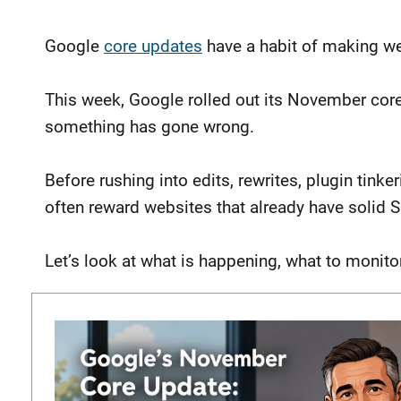
Google
core updates
have a habit of making web
This week, Google rolled out its November cor
something has gone wrong.
Before rushing into edits, rewrites, plugin tink
often reward websites that already have solid 
Let’s look at what is happening, what to monito