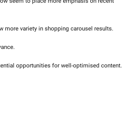
” now seem to place more emphasis on recent
ow more variety in shopping carousel results.
vance.
ential opportunities for well-optimised content.