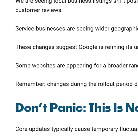
We are seeing local business listings shift p
customer reviews.
Service businesses are seeing wider geographic 
These changes suggest Google is refining its u
Some websites are appearing for a broader range
Remember: changes during the rollout period do 
​Don’t Panic: This Is 
Core updates typically cause temporary fluctuat