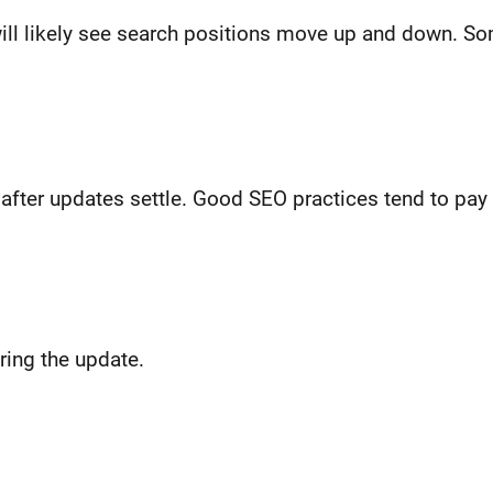
ill likely see search positions move up and down. So
ter updates settle. Good SEO practices tend to pay 
ring the update.