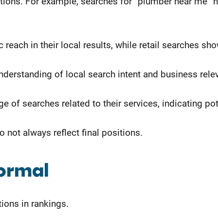
ositions. For example, searches for “plumber near me
reach in their local results, while retail searches sh
nderstanding of local search intent and business rele
 of searches related to their services, indicating pot
not always reflect final positions.
Normal
ions in rankings.