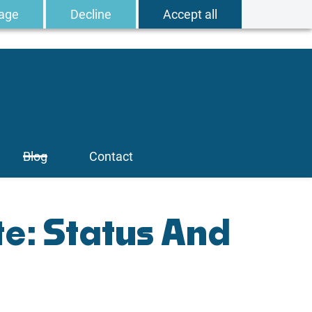
age
Decline
Accept all
Blog
Contact
e: Status And