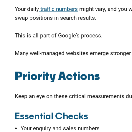
Your daily
traffic numbers
might vary, and you w
swap positions in search results.
This is all part of Google’s process.
Many well-managed websites emerge stronger af
​Priority Actions
Keep an eye on these critical measurements du
Essential Checks
Your enquiry and sales numbers