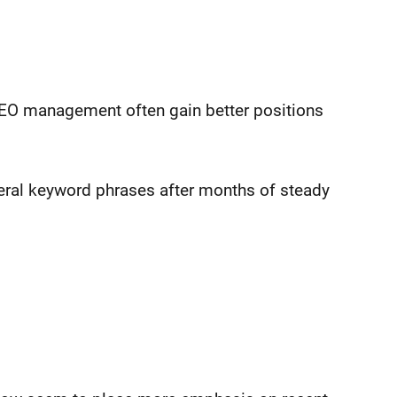
SEO management often gain better positions
eral keyword phrases after months of steady