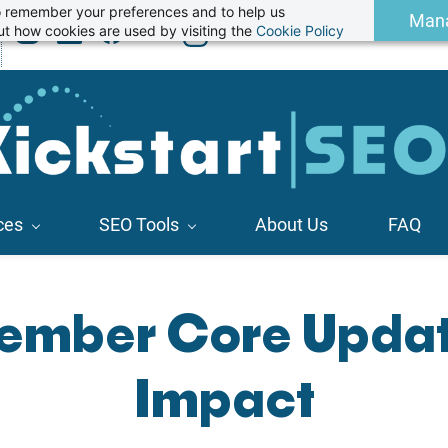
 to remember your preferences and to help us
Man
t how cookies are used by visiting the
Cookie Policy
ces
SEO Tools
About Us
FAQ
ember Core Updat
Impact