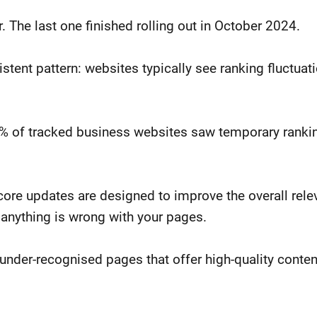
 The last one finished rolling out in October 2024.
tent pattern: websites typically see ranking fluctuati
8% of tracked business websites saw temporary ranki
ore updates are designed to improve the overall rele
 anything is wrong with your pages.
under-recognised pages that offer high-quality conten