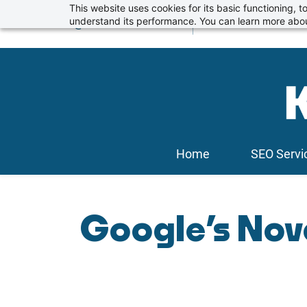
Skip
This website uses cookies for its basic functioning,
info@kickstartseo.co.uk
understand its performance. You can learn more abou
01234 674100
to
main
content
Home
SEO Servi
Google’s Nov