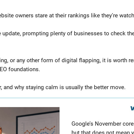
site owners stare at their rankings like they’re watc
e update, prompting plenty of businesses to check th
ering, or any other form of digital flapping, it is wo
SEO foundations.
r, and why staying calm is usually the better move.
W
Google’s November core
but that does not mean y