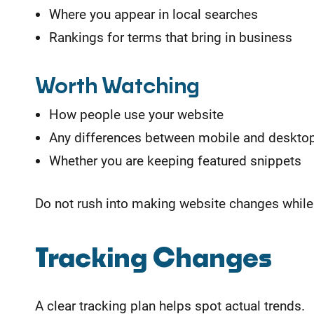
Where you appear in local searches
Rankings for terms that bring in business
Worth Watching
How people use your website
Any differences between mobile and desktop
Whether you are keeping featured snippets
Do not rush into making website changes while 
Tracking Changes
A clear tracking plan helps spot actual trends.