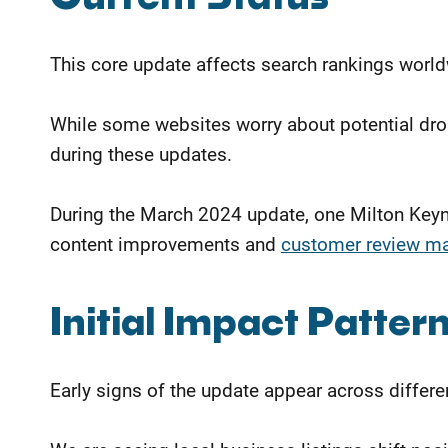
This core update affects search rankings worldw
While some websites worry about potential dro
during these updates.
During the March 2024 update, one Milton Keyn
content improvements and
customer review m
Initial Impact Patter
Early signs of the update appear across differen