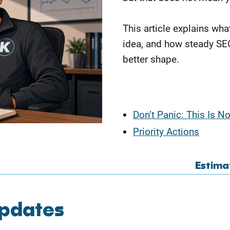
This article explains wha
idea, and how steady SE
better shape.
Don’t Panic: This Is N
Priority Actions
Estima
Updates