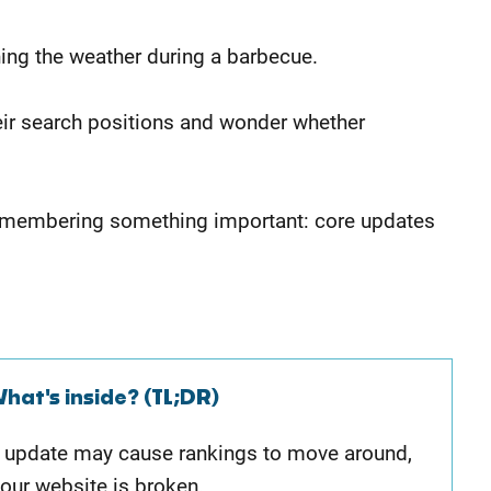
hing the weather during a barbecue.
eir search positions and wonder whether
rth remembering something important: core updates
hat's inside? (TL;DR)
 update may cause rankings to move around,
our website is broken.