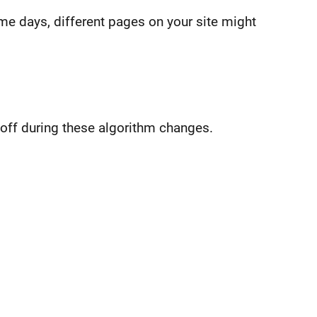
me days, different pages on your site might
off during these algorithm changes.