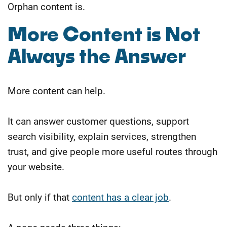
Orphan content is.
More Content is Not
Always the Answer
More content can help.
It can answer customer questions, support
search visibility, explain services, strengthen
trust, and give people more useful routes through
your website.
But only if that
content has a clear job
.