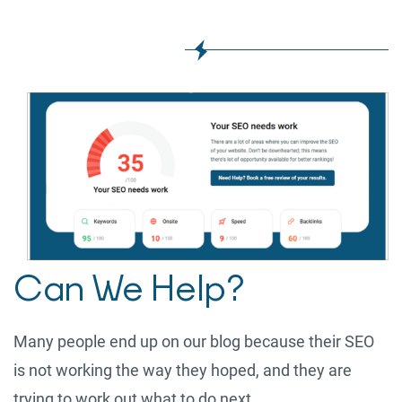
Can We Help?
Many people end up on our blog because their SEO
is not working the way they hoped, and they are
trying to work out what to do next.