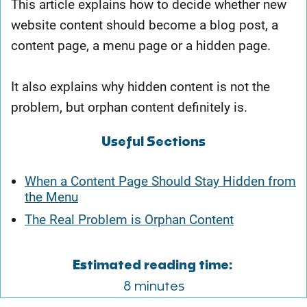
This article explains how to decide whether new
website content should become a blog post, a
content page, a menu page or a hidden page.
It also explains why hidden content is not the
problem, but orphan content definitely is.
Useful Sections
When a Content Page Should Stay Hidden from
the Menu
The Real Problem is Orphan Content
Estimated reading time:
8 minutes