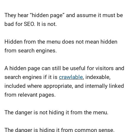
They hear “hidden page” and assume it must be
bad for SEO.
It is not.
Hidden from the menu does not mean hidden
from search engines.
A hidden page can still be useful for visitors and
search engines if it is
crawlable
, indexable,
included where appropriate, and internally linked
from relevant pages.
The danger is not hiding it from the menu.
The danger is hiding it from common sense.