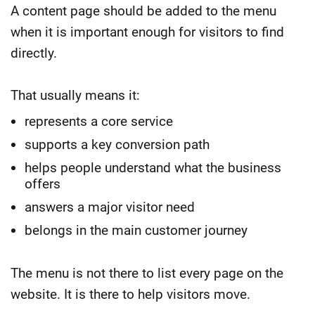
A content page should be added to the menu
when it is important enough for visitors to find
directly.
That usually means it:
represents a core service
supports a key conversion path
helps people understand what the business
offers
answers a major visitor need
belongs in the main customer journey
The menu is not there to list every page on the
website.
It is there to help visitors move.