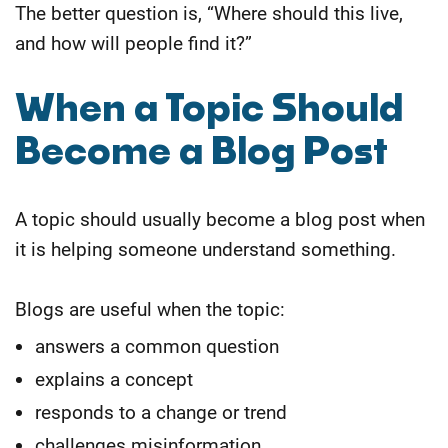
The better question is, “Where should this live,
and how will people find it?”
When a Topic Should
Become a Blog Post
A topic should usually become a blog post when
it is helping someone understand something.
Blogs are useful when the topic:
answers a common question
explains a concept
responds to a change or trend
challenges misinformation