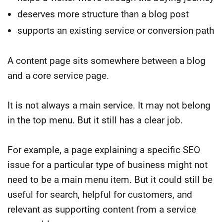
deserves more structure than a blog post
supports an existing service or conversion path
A content page sits somewhere between a blog
and a core service page.
It is not always a main service. It may not belong
in the top menu. But it still has a clear job.
For example, a page explaining a specific SEO
issue for a particular type of business might not
need to be a main menu item. But it could still be
useful for search, helpful for customers, and
relevant as supporting content from a service