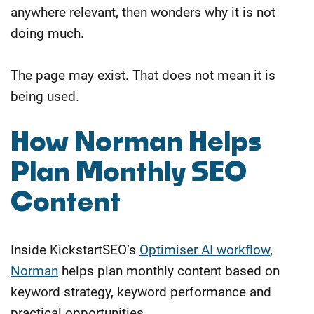
anywhere relevant, then wonders why it is not
doing much.
The page may exist. That does not mean it is
being used.
How Norman Helps
Plan Monthly SEO
Content
Inside KickstartSEO’s
Optimiser AI workflow
,
Norman
helps plan monthly content based on
keyword strategy, keyword performance and
practical opportunities.