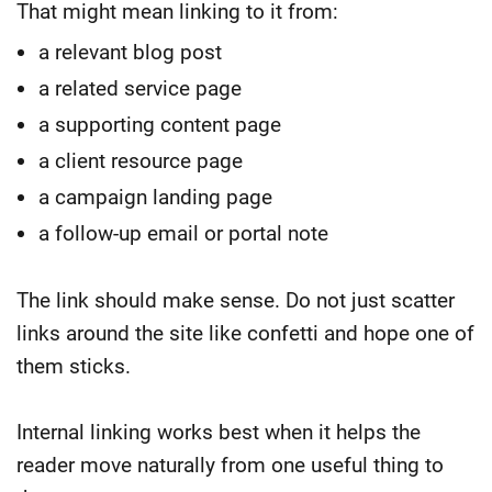
That might mean linking to it from:
a relevant blog post
a related service page
a supporting content page
a client resource page
a campaign landing page
a follow-up email or portal note
The link should make sense. Do not just scatter
links around the site like confetti and hope one of
them sticks.
Internal linking works best when it helps the
reader move naturally from one useful thing to