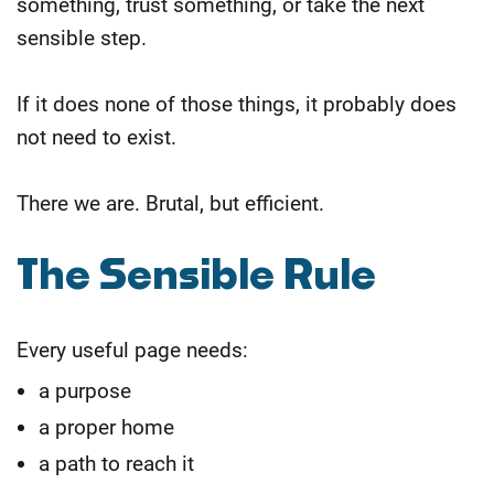
something, trust something, or take the next
sensible step.
If it does none of those things, it probably does
not need to exist.
There we are. Brutal, but efficient.
The Sensible Rule
Every useful page needs:
a purpose
a proper home
a path to reach it