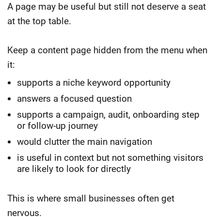
A page may be useful but still not deserve a seat
at the top table.
Keep a content page hidden from the menu when
it:
supports a niche keyword opportunity
answers a focused question
supports a campaign, audit, onboarding step
or follow-up journey
would clutter the main navigation
is useful in context but not something visitors
are likely to look for directly
This is where small businesses often get
nervous.