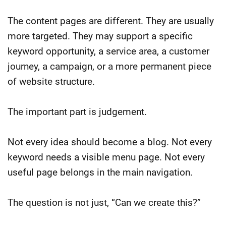
The content pages are different. They are usually
more targeted. They may support a specific
keyword opportunity, a service area, a customer
journey, a campaign, or a more permanent piece
of website structure.
The important part is judgement.
Not every idea should become a blog. Not every
keyword needs a visible menu page. Not every
useful page belongs in the main navigation.
The question is not just, “Can we create this?”