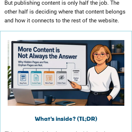
But publishing content is only half the job. The
other half is deciding where that content belongs
and how it connects to the rest of the website.
What's inside? (TL;DR)