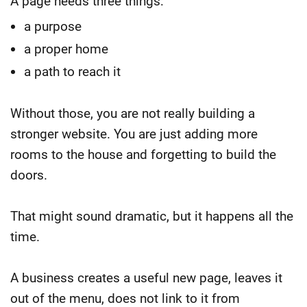
A page needs three things:
a purpose
a proper home
a path to reach it
Without those, you are not really building a
stronger website. You are just adding more
rooms to the house and forgetting to build the
doors.
That might sound dramatic, but it happens all the
time.
A business creates a useful new page, leaves it
out of the menu, does not link to it from