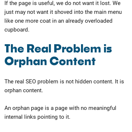
If the page is useful, we do not want it lost. We
just may not want it shoved into the main menu
like one more coat in an already overloaded
cupboard.
​The Real Problem is
Orphan Content
The real SEO problem is not hidden content.
It is
orphan content.
An orphan page is a page with no meaningful
internal links pointing to it.