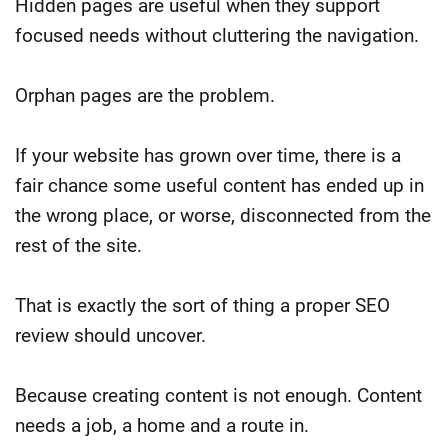
Hidden pages are useful when they support
focused needs without cluttering the navigation.
Orphan pages are the problem.
If your website has grown over time, there is a
fair chance some useful content has ended up in
the wrong place, or worse, disconnected from the
rest of the site.
That is exactly the sort of thing a proper SEO
review should uncover.
Because creating content is not enough. Content
needs a job, a home and a route in.