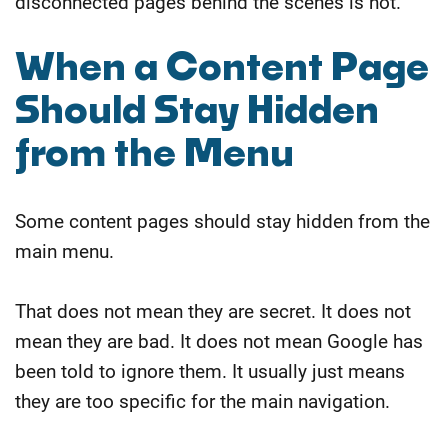
disconnected pages behind the scenes is not.
​When a Content Page
Should Stay Hidden
from the Menu
Some content pages should stay hidden from the
main menu.
That does not mean they are secret. It does not
mean they are bad. It does not mean Google has
been told to ignore them.
It usually just means
they are too specific for the main navigation.