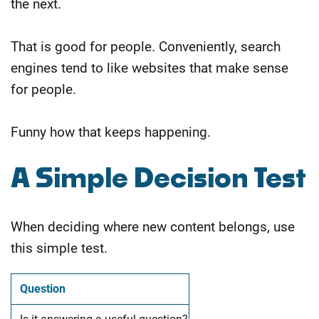
the next.
That is good for people. Conveniently, search
engines tend to like websites that make sense
for people.
Funny how that keeps happening.
A Simple Decision Test
When deciding where new content belongs, use
this simple test.
Question