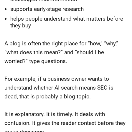
supports early-stage research
helps people understand what matters before
they buy
A blog is often the right place for “how,” “why,”
“what does this mean?” and “should I be
worried?” type questions.
For example, if a business owner wants to
understand whether AI search means SEO is
dead, that is probably a blog topic.
It is explanatory. It is timely. It deals with
confusion. It gives the reader context before they
make decisions.