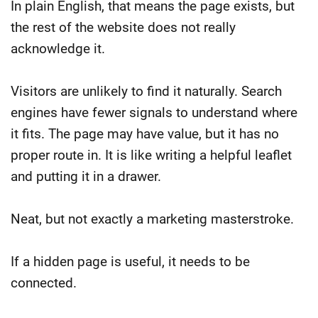
In plain English, that means the page exists, but
the rest of the website does not really
acknowledge it.
Visitors are unlikely to find it naturally. Search
engines have fewer signals to understand where
it fits. The page may have value, but it has no
proper route in.
It is like writing a helpful leaflet
and putting it in a drawer.
Neat, but not exactly a marketing masterstroke.
If a hidden page is useful, it needs to be
connected.