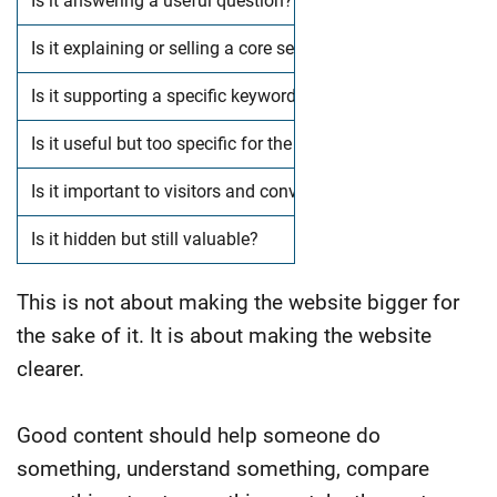
Is it answering a useful question?
Is it explaining or selling a core service?
Is it supporting a specific keyword opportunity?
Is it useful but too specific for the main menu?
Is it important to visitors and conversions?
Is it hidden but still valuable?
This is not about making the website bigger for
the sake of it.
It is about making the website
clearer.
Good content should help someone do
something, understand something, compare