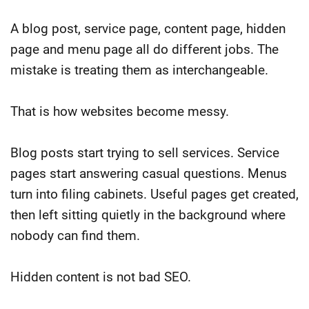
A blog post, service page, content page, hidden
page and menu page all do different jobs. The
mistake is treating them as interchangeable.
That is how websites become messy.
Blog posts start trying to sell services. Service
pages start answering casual questions. Menus
turn into filing cabinets. Useful pages get created,
then left sitting quietly in the background where
nobody can find them.
Hidden content is not bad SEO.