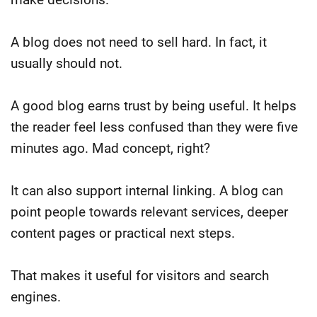
A blog does not need to sell hard.
In fact, it
usually should not.
A good blog earns trust by being useful. It helps
the reader feel less confused than they were five
minutes ago. Mad concept, right?
It can also support internal linking. A blog can
point people towards relevant services, deeper
content pages or practical next steps.
That makes it useful for visitors and search
engines.