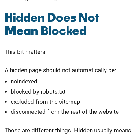
Hidden Does Not
Mean Blocked
This bit matters.
A hidden page should not automatically be:
noindexed
blocked by robots.txt
excluded from the sitemap
disconnected from the rest of the website
Those are different things. Hidden usually means