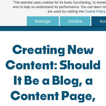
This website uses cookies for its basic functioning, to rem
Skip
and to help us understand its performance. You can learn 
to
are used by visiting the
Cookie Policy
main
Manage
Decline
Acc
content
Creating New
Content: Should
It Be a Blog, a
Content Page,