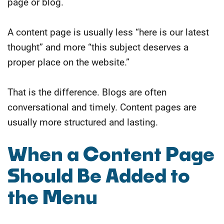
page or blog.
A content page is usually less “here is our latest
thought” and more “this subject deserves a
proper place on the website.”
That is the difference. Blogs are often
conversational and timely. Content pages are
usually more structured and lasting.
When a Content Page
Should Be Added to
the Menu