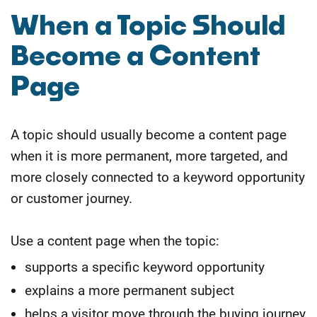
When a Topic Should
Become a Content
Page
A topic should usually become a content page
when it is more permanent, more targeted, and
more closely connected to a keyword opportunity
or customer journey.
Use a content page when the topic:
supports a specific keyword opportunity
explains a more permanent subject
helps a visitor move through the buying journey