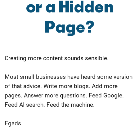
or a Hidden
Page?
Creating more content sounds sensible.
Most small businesses have heard some version
of that advice. Write more blogs. Add more
pages. Answer more questions. Feed Google.
Feed AI search. Feed the machine.
Egads.