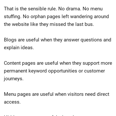
That is the sensible rule. No drama. No menu
stuffing. No orphan pages left wandering around
the website like they missed the last bus.
Blogs are useful when they answer questions and
explain ideas.
Content pages are useful when they support more
permanent keyword opportunities or customer
journeys.
Menu pages are useful when visitors need direct
access.