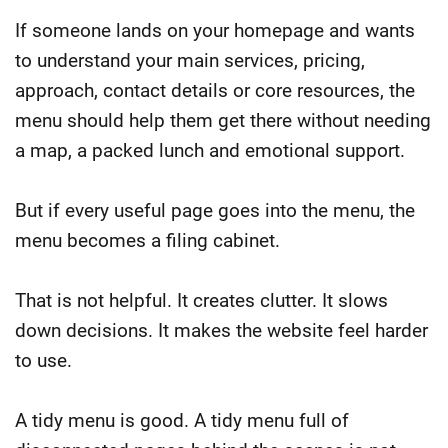
If someone lands on your homepage and wants
to understand your main services, pricing,
approach, contact details or core resources, the
menu should help them get there without needing
a map, a packed lunch and emotional support.
But if every useful page goes into the menu, the
menu becomes a filing cabinet.
That is not helpful. It creates clutter. It slows
down decisions. It makes the website feel harder
to use.
A tidy menu is good. A tidy menu full of