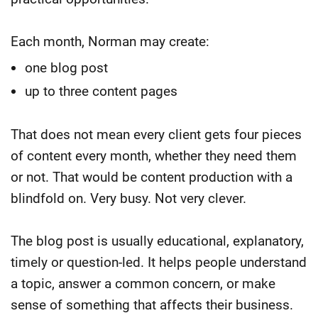
Each month, Norman may create:
one blog post
up to three content pages
That does not mean every client gets four pieces
of content every month, whether they need them
or not. That would be content production with a
blindfold on.
Very busy. Not very clever.
The blog post is usually educational, explanatory,
timely or question-led. It helps people understand
a topic, answer a common concern, or make
sense of something that affects their business.