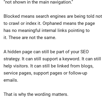
“not shown in the main navigation.”
Blocked means search engines are being told not
to crawl or index it.
Orphaned means the page
has no meaningful internal links pointing to
it.
These are not the same.
A hidden page can still be part of your SEO
strategy. It can still support a keyword. It can still
help visitors. It can still be linked from blogs,
service pages, support pages or follow-up
emails.
That is why the wording matters.